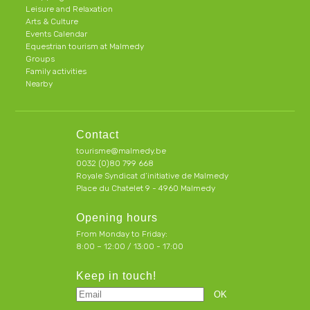
Leisure and Relaxation
Arts & Culture
Events Calendar
Equestrian tourism at Malmedy
Groups
Family activities
Nearby
Contact
tourisme@malmedy.be
0032 (0)80 799 668
Royale Syndicat d’initiative de Malmedy
Place du Chatelet 9 - 4960 Malmedy
Opening hours
From Monday to Friday:
8:00 – 12:00 / 13:00 - 17:00
Keep in touch!