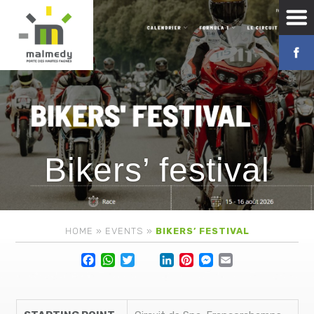
Bikers’ festival
HOME
»
EVENTS
»
BIKERS’ FESTIVAL
Facebook
WhatsApp
Twitter
Lin