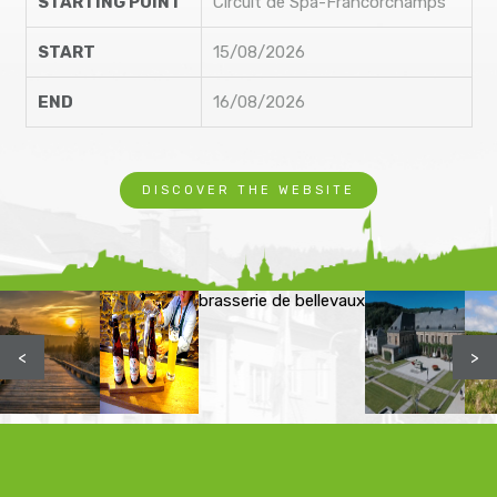
STARTING POINT
Circuit de Spa-Francorchamps
START
15/08/2026
END
16/08/2026
DISCOVER THE WEBSITE
brasserie de bellevaux
<
>