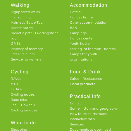
Walking
Accommodation
Signposted walks
Hotels
Trail running
Holiday home
Malmedy Battle Tour
Other accommodation
December 44
B&B
Didactic path | Puddingstone
Campings
rock
Holiday center
GR 56
Youth hostel
Itinerary of memory
Parking lot for mobil homes
Treasure hunts
Camps for youth
Service for walkers
organisations
Cycling
Food & Drink
RAVeL
Cafes – Restaurants
MTB
Local products
E-Bike
Cycling nodes
Practical info
Race bike
Contact
Trial – Downhill
Some history and geography
Cycling services
How to reach Malmedy
Interactive map
What to do
Services
Shopping
Documents to download