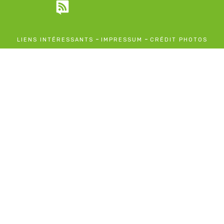
-
-
LIENS INTÉRESSANTS
IMPRESSUM
CRÉDIT PHOTOS