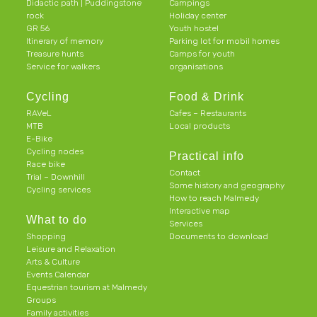
Didactic path | Puddingstone
Campings
rock
Holiday center
GR 56
Youth hostel
Itinerary of memory
Parking lot for mobil homes
Treasure hunts
Camps for youth
Service for walkers
organisations
Cycling
Food & Drink
RAVeL
Cafes – Restaurants
MTB
Local products
E-Bike
Cycling nodes
Practical info
Race bike
Contact
Trial – Downhill
Some history and geography
Cycling services
How to reach Malmedy
Interactive map
What to do
Services
Shopping
Documents to download
Leisure and Relaxation
Arts & Culture
Events Calendar
Equestrian tourism at Malmedy
Groups
Family activities