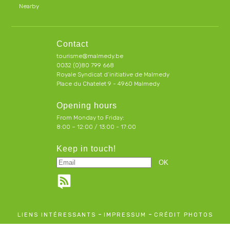
Nearby
Contact
tourisme@malmedy.be
0032 (0)80 799 668
Royale Syndicat d’initiative de Malmedy
Place du Chatelet 9 - 4960 Malmedy
Opening hours
From Monday to Friday:
8:00 – 12:00 / 13:00 - 17:00
Keep in touch!
-
-
LIENS INTÉRESSANTS
IMPRESSUM
CRÉDIT PHOTOS