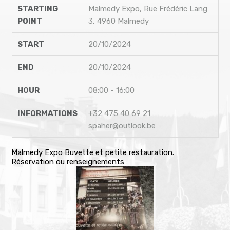
STARTING
Malmedy Expo, Rue Frédéric Lang
POINT
3, 4960 Malmedy
START
20/10/2024
END
20/10/2024
HOUR
08:00 - 16:00
INFORMATIONS
+32 475 40 69 21
spaher@outlook.be
Malmedy Expo Buvette et petite restauration.
Réservation ou renseignements :