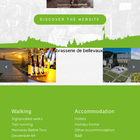
DISCOVER THE WEBSITE
brasserie de bellevaux
<
>
Walking
Accommodation
Signposted walks
Hotels
Trail running
Holiday home
Malmedy Battle Tour
Other accommodation
December 44
B&B