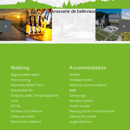
brasserie de bellevaux
<
>
Walking
Accommodation
Signposted walks
Hotels
Trail running
Holiday home
Malmedy Battle Tour
Other accommodation
December 44
B&B
Didactic path | Puddingstone
Campings
rock
Holiday center
GR 56
Youth hostel
Itinerary of memory
Parking lot for mobil homes
Treasure hunts
Camps for youth
Service for walkers
organisations