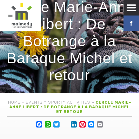
Cercle Marie-Anne
Libert : De
Botrange à la
Baraque Michel et
retour
HOME
»
EVENTS
»
SPORTY ACTIVITIES
»
CERCLE MARIE-
ANNE LIBERT : DE BOTRANGE À LA BARAQUE MICHEL
ET RETOUR
Facebook
WhatsApp
Twitter
Lin