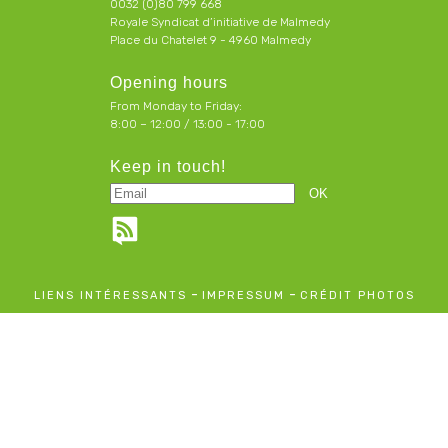
0032 (0)80 799 668
Royale Syndicat d’initiative de Malmedy
Place du Chatelet 9 - 4960 Malmedy
Opening hours
From Monday to Friday:
8:00 – 12:00 / 13:00 - 17:00
Keep in touch!
-
-
LIENS INTÉRESSANTS
IMPRESSUM
CRÉDIT PHOTOS