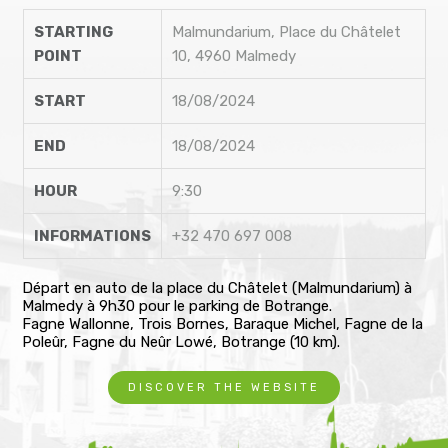
STARTING
Malmundarium, Place du Châtelet
POINT
10, 4960 Malmedy
START
18/08/2024
END
18/08/2024
HOUR
9:30
INFORMATIONS
+32 470 697 008
Départ en auto de la place du Châtelet (Malmundarium) à
Malmedy à 9h30 pour le parking de Botrange.
Fagne Wallonne, Trois Bornes, Baraque Michel, Fagne de la
Poleûr, Fagne du Neûr Lowé, Botrange (10 km).
DISCOVER THE WEBSITE