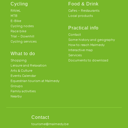
Cycling
Food & Drink
RAVeL
Cafes – Restaurants
MTB
Local products
E-Bike
Cycling nodes
Practical info
Race bike
Contact
Trial – Downhill
Some history and geography
Cycling services
How to reach Malmedy
Interactive map
What to do
Services
Shopping
Documents to download
Leisure and Relaxation
Arts & Culture
Events Calendar
Equestrian tourism at Malmedy
Groups
Family activities
Nearby
Contact
tourisme@malmedy.be