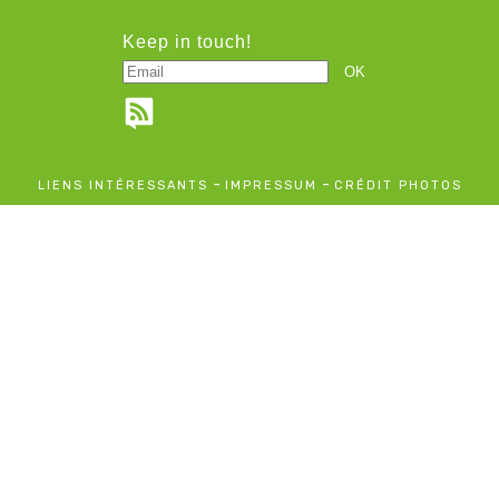
Keep in touch!
-
-
LIENS INTÉRESSANTS
IMPRESSUM
CRÉDIT PHOTOS