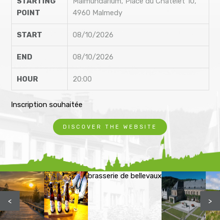
STARTING
Malmundarium, Place du Châtelet 10,
POINT
4960 Malmedy
START
08/10/2026
END
08/10/2026
HOUR
20:00
Inscription souhaitée
DISCOVER THE WEBSITE
brasserie de bellevaux
<
>