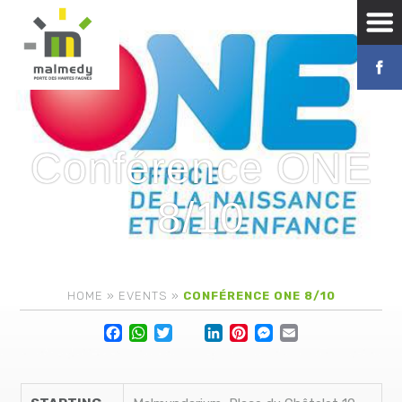
Conférence ONE
8/10
HOME
»
EVENTS
»
CONFÉRENCE ONE 8/10
Facebook
WhatsApp
Twitter
Lin