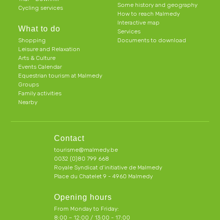
Some history and geography
Cycling services
How to reach Malmedy
Interactive map
What to do
Services
Shopping
Documents to download
Leisure and Relaxation
Arts & Culture
Events Calendar
Equestrian tourism at Malmedy
Groups
Family activities
Nearby
Contact
tourisme@malmedy.be
0032 (0)80 799 668
Royale Syndicat d’initiative de Malmedy
Place du Chatelet 9 - 4960 Malmedy
Opening hours
From Monday to Friday:
8:00 – 12:00 / 13:00 - 17:00