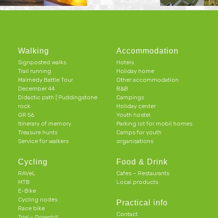
Walking
Accommodation
Signposted walks
Hotels
Trail running
Holiday home
Malmedy Battle Tour
Other accommodation
December 44
B&B
Didactic path | Puddingstone
Campings
rock
Holiday center
GR 56
Youth hostel
Itinerary of memory
Parking lot for mobil homes
Treasure hunts
Camps for youth
Service for walkers
organisations
Cycling
Food & Drink
RAVeL
Cafes – Restaurants
MTB
Local products
E-Bike
Cycling nodes
Practical info
Race bike
Contact
Trial – Downhill