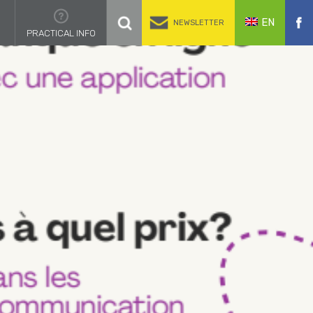
EN
NEWSLETTER
PRACTICAL INFO