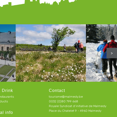
>
 Drink
Contact
estaurants
tourisme@malmedy.be
ducts
0032 (0)80 799 668
Royale Syndicat d’initiative de Malmedy
Place du Chatelet 9 - 4960 Malmedy
al info