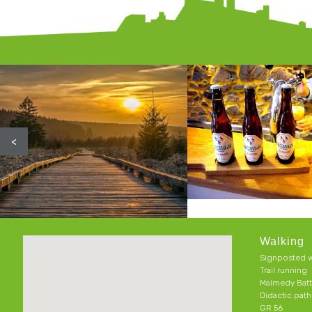
<
Walking
Signposted w
Trail running
Malmedy Batt
Didactic pat
GR 56