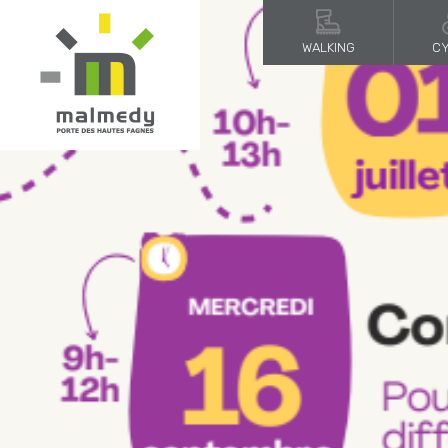
WALKING
CY