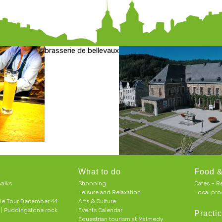
brasserie de bellevaux
What to do
Food &
alks
Shopping
Cafes – R
Leisure and Relaxation
Local pro
le Tour December 44
Arts & Culture
h | Puddingstone rock
Events Calendar
Practic
Equestrian tourism at Malmedy