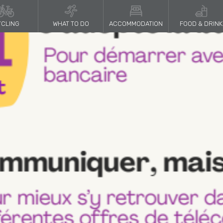
CLING
WHAT TO DO
ACCOMMODATION
FOOD & DRINK