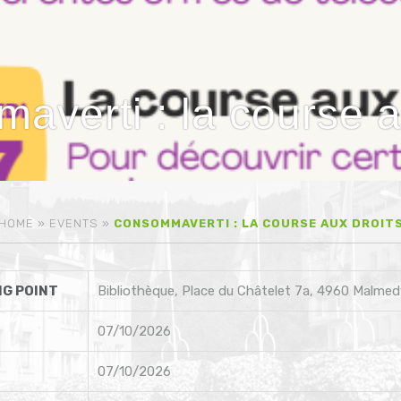
verti : la course a
HOME
»
EVENTS
»
CONSOMMAVERTI : LA COURSE AUX DROIT
G POINT
Bibliothèque, Place du Châtelet 7a, 4960 Malmed
07/10/2026
07/10/2026