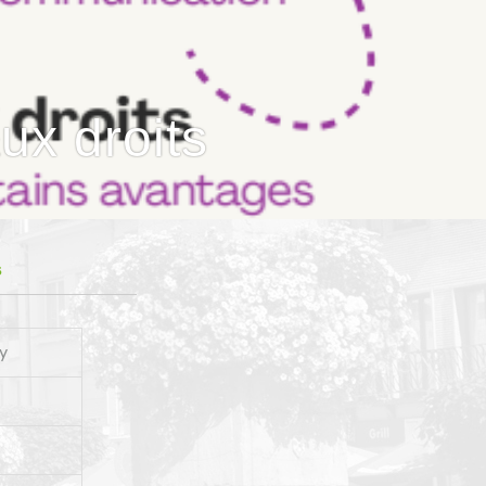
ux droits
S
y