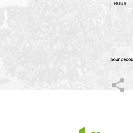
HOUR
pour décou