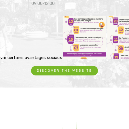
09:00-12:00
vrir certains avantages sociaux
DISCOVER THE WEBSITE