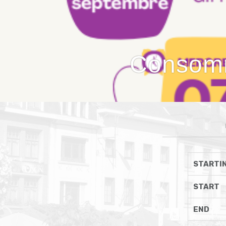
Consomma
STARTIN
START
END