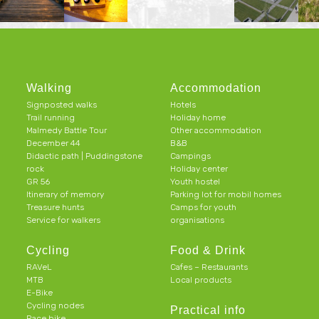
Walking
Accommodation
Signposted walks
Hotels
Trail running
Holiday home
Malmedy Battle Tour
Other accommodation
December 44
B&B
Didactic path | Puddingstone
Campings
rock
Holiday center
GR 56
Youth hostel
Itinerary of memory
Parking lot for mobil homes
Treasure hunts
Camps for youth
Service for walkers
organisations
Cycling
Food & Drink
RAVeL
Cafes – Restaurants
MTB
Local products
E-Bike
Cycling nodes
Practical info
Race bike