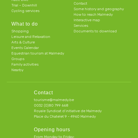
Contact
Trial – Downhill
Some history and geography
Cycling services
How to reach Malmedy
Interactive map
What to do
Services
Shopping
Documents to download
Leisure and Relaxation
Arts & Culture
Events Calendar
Equestrian tourism at Malmedy
Groups
Family activities
Nearby
Contact
tourisme@malmedy.be
0032 (0)80 799 668
Royale Syndicat d’initiative de Malmedy
Place du Chatelet 9 - 4960 Malmedy
Opening hours
From Monday to Friday: