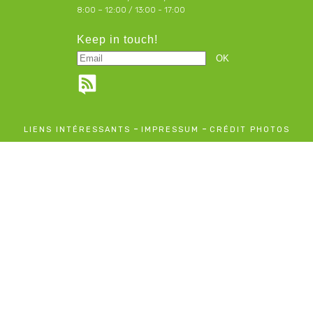
8:00 – 12:00 / 13:00 - 17:00
Keep in touch!
-
-
LIENS INTÉRESSANTS
IMPRESSUM
CRÉDIT PHOTOS