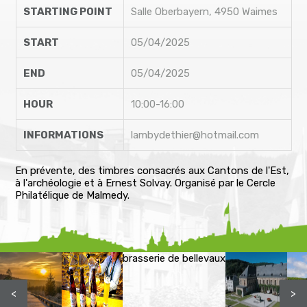
STARTING POINT
Salle Oberbayern, 4950 Waimes
START
05/04/2025
END
05/04/2025
HOUR
10:00-16:00
INFORMATIONS
lambydethier@hotmail.com
En prévente, des timbres consacrés aux Cantons de l'Est,
à l'archéologie et à Ernest Solvay. Organisé par le Cercle
Philatélique de Malmedy.
brasserie de bellevaux
<
>