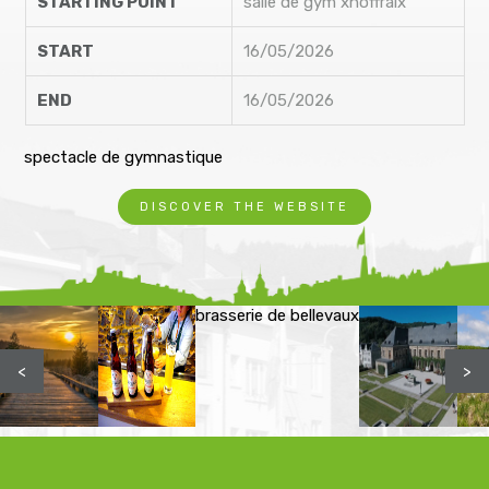
STARTING POINT
salle de gym xhoffraix
START
16/05/2026
END
16/05/2026
spectacle de gymnastique
DISCOVER THE WEBSITE
brasserie de bellevaux
<
>