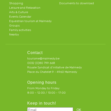
Shopping
Documents to download
Leisure and Relaxation
Arts & Culture
Events Calendar
Equestrian tourism at Malmedy
Groups
Family activities
Nearby
Contact
tourisme@malmedy.be
0032 (0)80 799 668
Royale Syndicat d’initiative de Malmedy
Place du Chatelet 9 - 4960 Malmedy
Opening hours
From Monday to Friday:
8:00 – 12:00 / 13:00 - 17:00
Keep in touch!