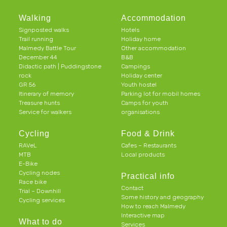
Walking
Accommodation
Signposted walks
Hotels
Trail running
Holiday home
Malmedy Battle Tour
Other accommodation
December 44
B&B
Didactic path | Puddingstone
Campings
rock
Holiday center
GR 56
Youth hostel
Itinerary of memory
Parking lot for mobil homes
Treasure hunts
Camps for youth
Service for walkers
organisations
Cycling
Food & Drink
RAVeL
Cafes – Restaurants
MTB
Local products
E-Bike
Cycling nodes
Practical info
Race bike
Contact
Trial – Downhill
Some history and geography
Cycling services
How to reach Malmedy
Interactive map
What to do
Services