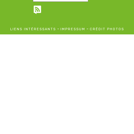
-
-
LIENS INTÉRESSANTS
IMPRESSUM
CRÉDIT PHOTOS