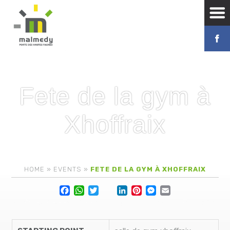
Fete de la gym à
Xhoffraix
HOME
»
EVENTS
»
FETE DE LA GYM À XHOFFRAIX
Facebook
WhatsApp
Twitter
Lin