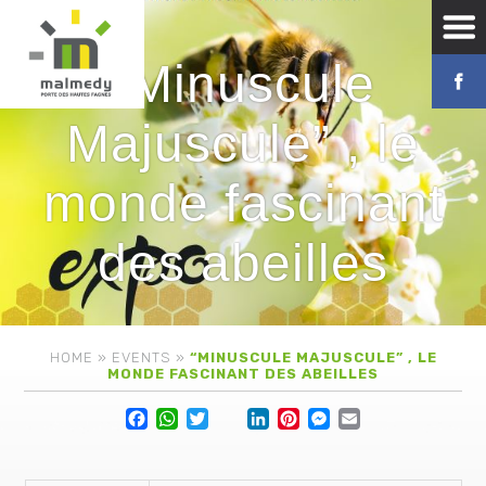
“Minuscule
Majuscule” , le
monde fascinant
des abeilles
HOME
»
EVENTS
»
“MINUSCULE MAJUSCULE” , LE
MONDE FASCINANT DES ABEILLES
Facebook
WhatsApp
Twitter
Lin