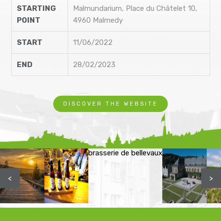
STARTING
Malmundarium, Place du Châtelet 10,
POINT
4960 Malmedy
START
11/06/2022
END
28/02/2023
DISCOVER THE WEBSITE
brasserie de bellevaux
<
>