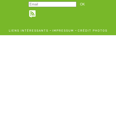
-
-
LIENS INTÉRESSANTS
IMPRESSUM
CRÉDIT PHOTOS