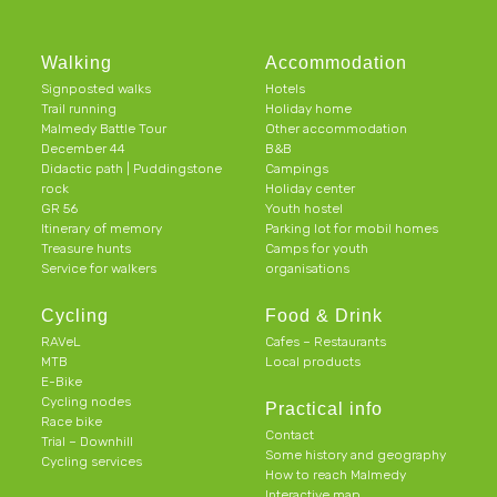
Walking
Accommodation
Signposted walks
Hotels
Trail running
Holiday home
Malmedy Battle Tour
Other accommodation
December 44
B&B
Didactic path | Puddingstone
Campings
rock
Holiday center
GR 56
Youth hostel
Itinerary of memory
Parking lot for mobil homes
Treasure hunts
Camps for youth
Service for walkers
organisations
Cycling
Food & Drink
RAVeL
Cafes – Restaurants
MTB
Local products
E-Bike
Cycling nodes
Practical info
Race bike
Contact
Trial – Downhill
Some history and geography
Cycling services
How to reach Malmedy
Interactive map