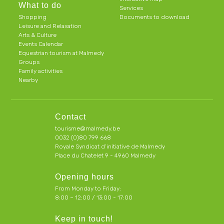
What to do
Services
Shopping
Documents to download
Leisure and Relaxation
Arts & Culture
Events Calendar
Equestrian tourism at Malmedy
Groups
Family activities
Nearby
Contact
tourisme@malmedy.be
0032 (0)80 799 668
Royale Syndicat d’initiative de Malmedy
Place du Chatelet 9 - 4960 Malmedy
Opening hours
From Monday to Friday:
8:00 – 12:00 / 13:00 - 17:00
Keep in touch!