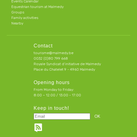
Events Calendar
Equestrian tourism at Malmedy
Groups
Family activities
Nearby
Contact
tourisme@malmedy.be
0032 (0)80 799 668
Royale Syndicat d’initiative de Malmedy
Place du Chatelet 9 - 4960 Malmedy
Opening hours
From Monday to Friday:
8:00 – 12:00 / 13:00 - 17:00
Keep in touch!