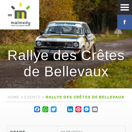
Rallye des Crêtes
de Bellevaux
HOME
»
EVENTS
»
RALLYE DES CRÊTES DE BELLEVAUX
Facebook
WhatsApp
Twitter
Lin