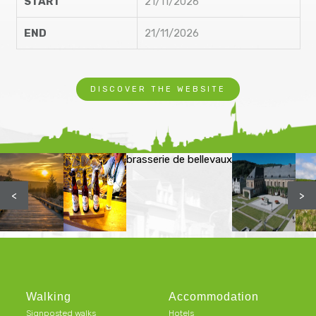
START
21/11/2026
END
21/11/2026
DISCOVER THE WEBSITE
brasserie de bellevaux
<
>
Walking
Accommodation
Signposted walks
Hotels