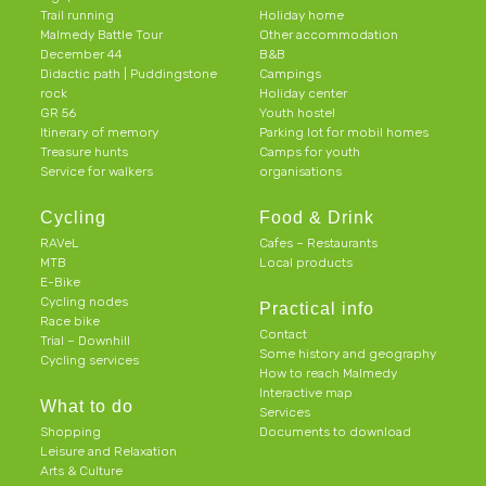
Trail running
Holiday home
Malmedy Battle Tour
Other accommodation
December 44
B&B
Didactic path | Puddingstone
Campings
rock
Holiday center
GR 56
Youth hostel
Itinerary of memory
Parking lot for mobil homes
Treasure hunts
Camps for youth
Service for walkers
organisations
Cycling
Food & Drink
RAVeL
Cafes – Restaurants
MTB
Local products
E-Bike
Cycling nodes
Practical info
Race bike
Contact
Trial – Downhill
Some history and geography
Cycling services
How to reach Malmedy
Interactive map
What to do
Services
Shopping
Documents to download
Leisure and Relaxation
Arts & Culture