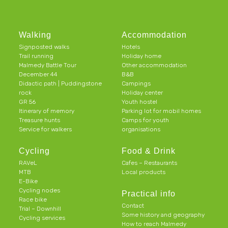
Walking
Accommodation
Signposted walks
Hotels
Trail running
Holiday home
Malmedy Battle Tour
Other accommodation
December 44
B&B
Didactic path | Puddingstone
Campings
rock
Holiday center
GR 56
Youth hostel
Itinerary of memory
Parking lot for mobil homes
Treasure hunts
Camps for youth
Service for walkers
organisations
Cycling
Food & Drink
RAVeL
Cafes – Restaurants
MTB
Local products
E-Bike
Cycling nodes
Practical info
Race bike
Contact
Trial – Downhill
Some history and geography
Cycling services
How to reach Malmedy