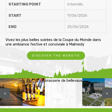
STARTING POINT
Intermills
START
11/06/2026
END
25/06/2026
Vivez les plus belles soirées de la Coupe du Monde dans
une ambiance festive et conviviale à Malmedy
DISCOVER THE WEBSITE
brasserie de bellevaux
<
>