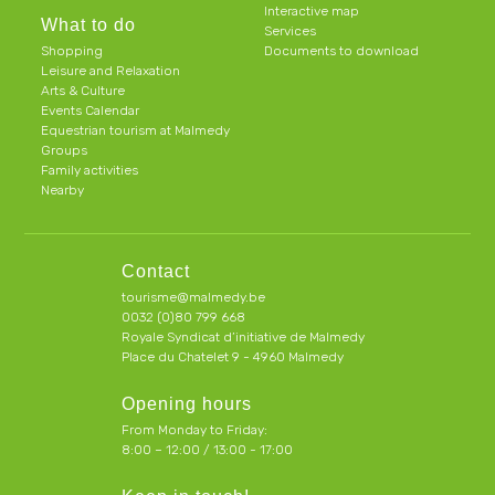
Interactive map
What to do
Services
Shopping
Documents to download
Leisure and Relaxation
Arts & Culture
Events Calendar
Equestrian tourism at Malmedy
Groups
Family activities
Nearby
Contact
tourisme@malmedy.be
0032 (0)80 799 668
Royale Syndicat d’initiative de Malmedy
Place du Chatelet 9 - 4960 Malmedy
Opening hours
From Monday to Friday:
8:00 – 12:00 / 13:00 - 17:00