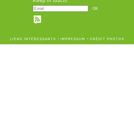
Keep in touch!
-
-
LIENS INTÉRESSANTS
IMPRESSUM
CRÉDIT PHOTOS