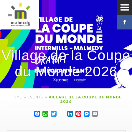
Village de la Coupe
du Monde 2026
HOME
»
EVENTS
»
VILLAGE DE LA COUPE DU MONDE
2026
Facebook
WhatsApp
Twitter
Lin