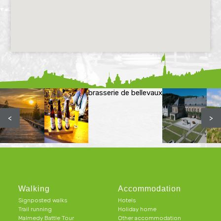
brasserie de bellevaux
<
>
Walking
Accommodation
Signposted walks
Hotels
Trail running
Holiday home
Malmedy Battle Tour
Other accommodation