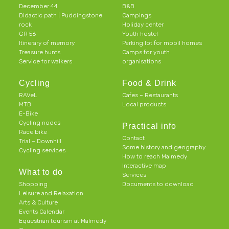
December 44
B&B
Didactic path | Puddingstone
Campings
rock
Holiday center
GR 56
Youth hostel
Itinerary of memory
Parking lot for mobil homes
Treasure hunts
Camps for youth
Service for walkers
organisations
Cycling
Food & Drink
RAVeL
Cafes – Restaurants
MTB
Local products
E-Bike
Cycling nodes
Practical info
Race bike
Contact
Trial – Downhill
Some history and geography
Cycling services
How to reach Malmedy
Interactive map
What to do
Services
Shopping
Documents to download
Leisure and Relaxation
Arts & Culture
Events Calendar
Equestrian tourism at Malmedy