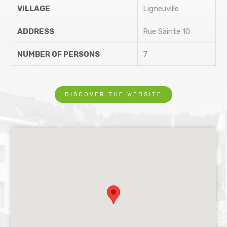
VILLAGE
Ligneuville
ADDRESS
Rue Sainte 10
NUMBER OF PERSONS
7
DISCOVER THE WEBSITE