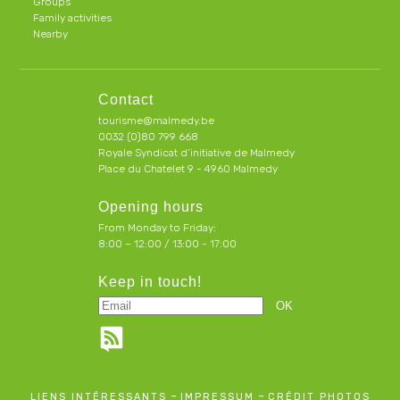
Groups
Family activities
Nearby
Contact
tourisme@malmedy.be
0032 (0)80 799 668
Royale Syndicat d’initiative de Malmedy
Place du Chatelet 9 - 4960 Malmedy
Opening hours
From Monday to Friday:
8:00 – 12:00 / 13:00 - 17:00
Keep in touch!
-
-
LIENS INTÉRESSANTS
IMPRESSUM
CRÉDIT PHOTOS