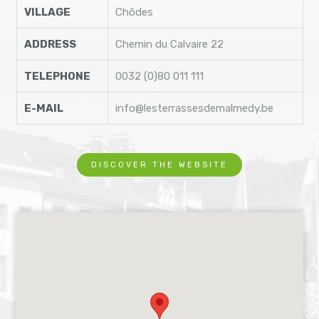
VILLAGE
Chôdes
ADDRESS
Chemin du Calvaire 22
TELEPHONE
0032 (0)80 011 111
E-MAIL
info@lesterrassesdemalmedy.be
DISCOVER THE WEBSITE