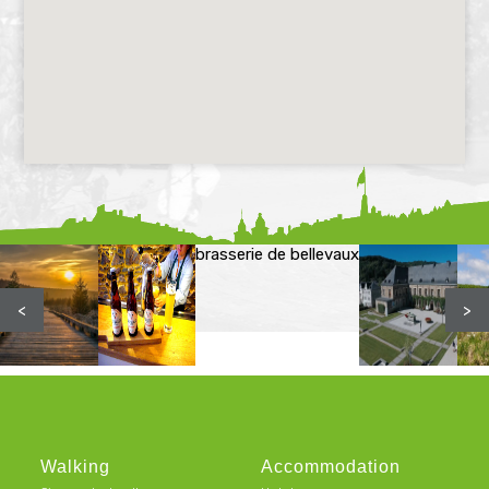
brasserie de bellevaux
<
>
Walking
Accommodation