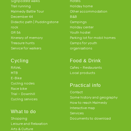
Signposted walks
Hotels
Trail running
Holiday home
Malmedy Battle Tour
Other accommodation
December 44
B&B
Didactic path | Puddingstone
Campings
rock
Holiday center
GR 56
Youth hostel
Itinerary of memory
Parking lot for mobil homes
Treasure hunts
Camps for youth
Service for walkers
organisations
Cycling
Food & Drink
RAVeL
Cafes – Restaurants
MTB
Local products
E-Bike
Cycling nodes
Practical info
Race bike
Contact
Trial – Downhill
Some history and geography
Cycling services
How to reach Malmedy
Interactive map
What to do
Services
Shopping
Documents to download
Leisure and Relaxation
Arts & Culture