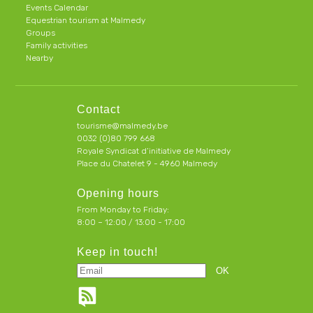
Events Calendar
Equestrian tourism at Malmedy
Groups
Family activities
Nearby
Contact
tourisme@malmedy.be
0032 (0)80 799 668
Royale Syndicat d’initiative de Malmedy
Place du Chatelet 9 - 4960 Malmedy
Opening hours
From Monday to Friday:
8:00 – 12:00 / 13:00 - 17:00
Keep in touch!