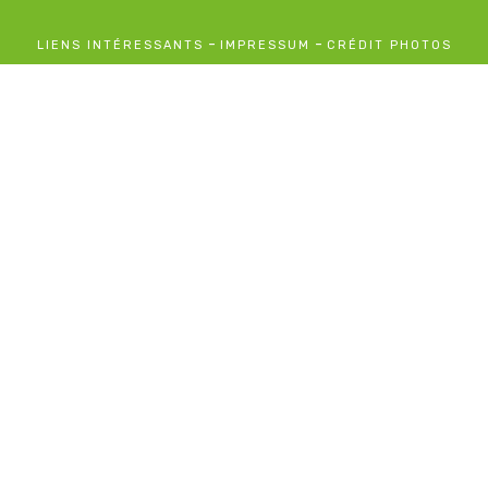
-
-
LIENS INTÉRESSANTS
IMPRESSUM
CRÉDIT PHOTOS