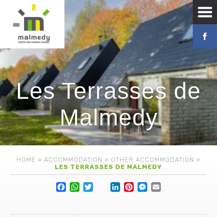
Les Terrasses de
Malmedy
HOME
»
ACCOMMODATION
»
OTHER ACCOMMODATION
»
LES TERRASSES DE MALMEDY
Facebook
WhatsApp
Twitter
Lin