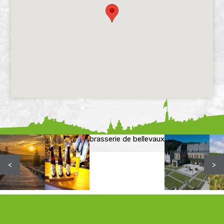
brasserie de bellevaux
<
>