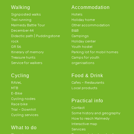
Walking
Accommodation
Signposted walks
Hotels
Trail running
Holiday home
Malmedy Battle Tour
Other accommodation
December 44
B&B
Didactic path | Puddingstone
Campings
rock
Holiday center
GR 56
Youth hostel
Itinerary of memory
Parking lot for mobil homes
Treasure hunts
Camps for youth
Service for walkers
organisations
Cycling
Food & Drink
RAVeL
Cafes – Restaurants
MTB
Local products
E-Bike
Cycling nodes
Practical info
Race bike
Contact
Trial – Downhill
Some history and geography
Cycling services
How to reach Malmedy
Interactive map
What to do
Services