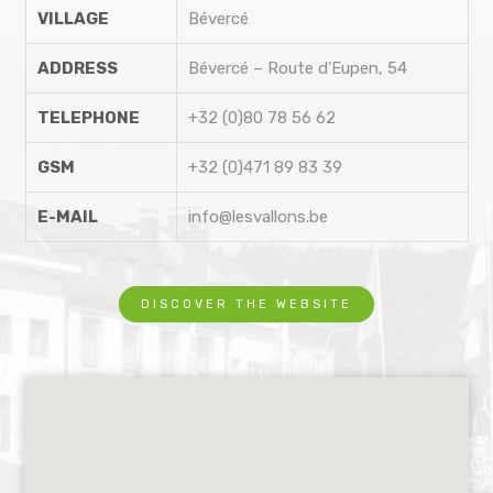
VILLAGE
Bévercé
ADDRESS
Bévercé – Route d'Eupen, 54
TELEPHONE
+32 (0)80 78 56 62
GSM
+32 (0)471 89 83 39
E-MAIL
info@lesvallons.be
DISCOVER THE WEBSITE