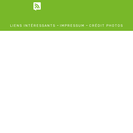
-
-
LIENS INTÉRESSANTS
IMPRESSUM
CRÉDIT PHOTOS