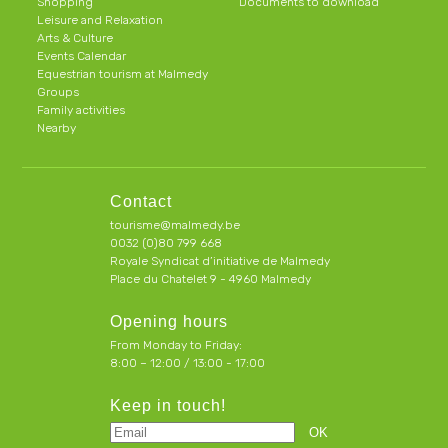
Shopping
Documents to download
Leisure and Relaxation
Arts & Culture
Events Calendar
Equestrian tourism at Malmedy
Groups
Family activities
Nearby
Contact
tourisme@malmedy.be
0032 (0)80 799 668
Royale Syndicat d’initiative de Malmedy
Place du Chatelet 9 - 4960 Malmedy
Opening hours
From Monday to Friday:
8:00 – 12:00 / 13:00 - 17:00
Keep in touch!