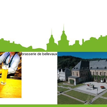
brasserie de bellevaux