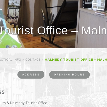
ourist Office – Ma
CTICAL INFO
»
CONTACT
»
MALMEDY TOURIST OFFICE – MAL
ADDRESS
OPENING HOURS
ss
um & Malmedy Tourist Office