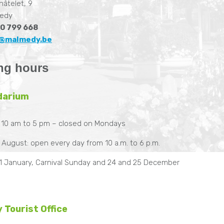
hâtelet, 9
edy
0 799 668
@malmedy.be
ng hours
darium
 10 am to 5 pm – closed on Mondays
d August: open every day from 10 a.m. to 6 p.m.
1 January, Carnival Sunday and 24 and 25 December
 Tourist Office