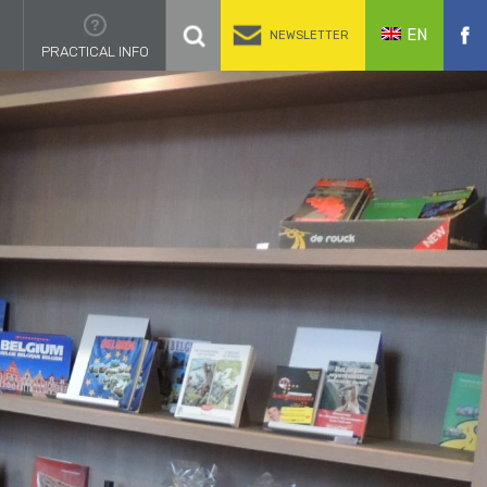
EN
NEWSLETTER
PRACTICAL INFO