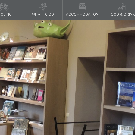
CLING
WHAT TO DO
ACCOMMODATION
FOOD & DRINK