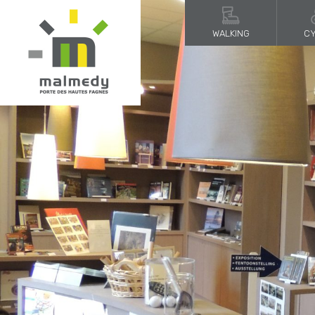
WALKING
CY