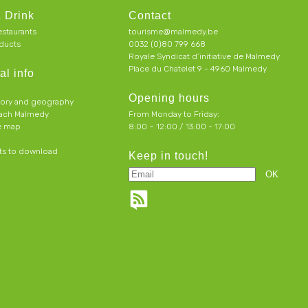
 Drink
Contact
estaurants
tourisme@malmedy.be
ducts
0032 (0)80 799 668
Royale Syndicat d’initiative de Malmedy
Place du Chatelet 9 - 4960 Malmedy
al info
Opening hours
tory and geography
each Malmedy
From Monday to Friday:
ve map
8:00 – 12:00 / 13:00 - 17:00
s to download
Keep in touch!