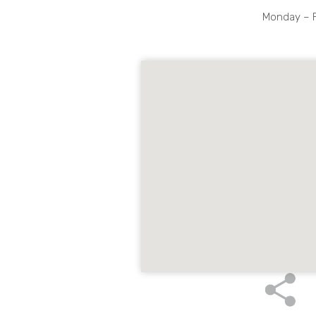
Monday – Fr