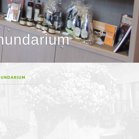
lmundarium
MUNDARIUM