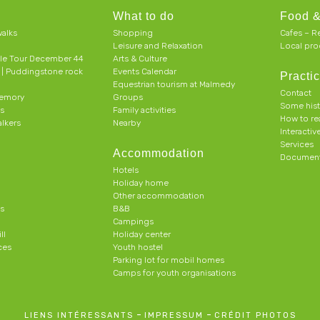
What to do
Food &
alks
Shopping
Cafes – R
Leisure and Relaxation
Local pro
le Tour December 44
Arts & Culture
h | Puddingstone rock
Events Calendar
Practic
Equestrian tourism at Malmedy
Contact
memory
Groups
Some his
ts
Family activities
How to r
alkers
Nearby
Interacti
Services
Accommodation
Document
Hotels
Holiday home
Other accommodation
s
B&B
Campings
ll
Holiday center
ces
Youth hostel
Parking lot for mobil homes
Camps for youth organisations
-
-
LIENS INTÉRESSANTS
IMPRESSUM
CRÉDIT PHOTOS