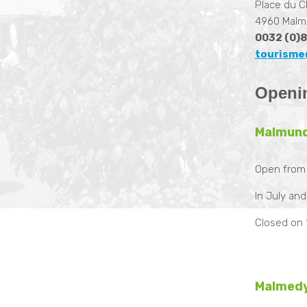
Place du C
4960 Malm
0032 (0)8
tourisme
Openi
Malmun
Open from
In July an
Closed on 
Malmedy