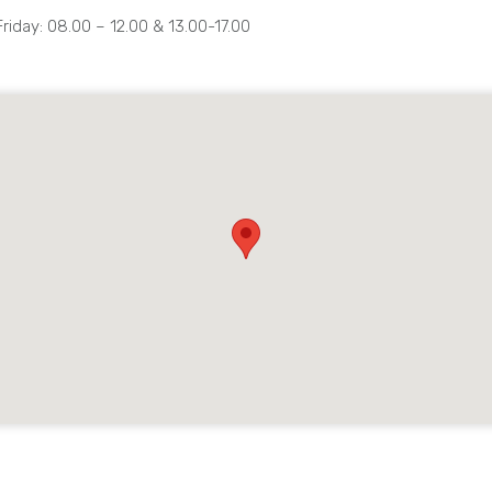
iday: 08.00 – 12.00 & 13.00-17.00