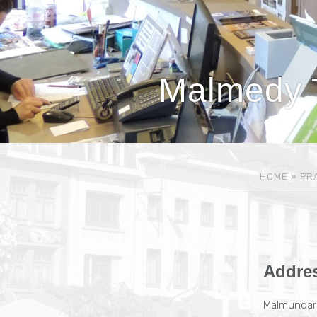
Malmedy T
HOME
»
PRA
Addre
Malmundari