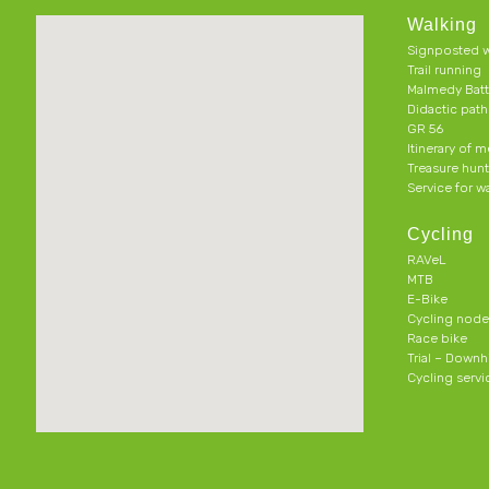
Walking
Signposted w
Trail running
Malmedy Batt
Didactic pat
GR 56
Itinerary of 
Treasure hun
Service for w
Cycling
RAVeL
MTB
E-Bike
Cycling node
Race bike
Trial – Downhi
Cycling servi