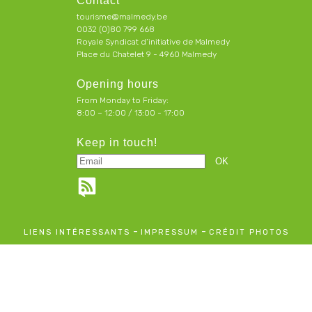
Contact
tourisme@malmedy.be
0032 (0)80 799 668
Royale Syndicat d’initiative de Malmedy
Place du Chatelet 9 - 4960 Malmedy
Opening hours
From Monday to Friday:
8:00 – 12:00 / 13:00 - 17:00
Keep in touch!
-
-
LIENS INTÉRESSANTS
IMPRESSUM
CRÉDIT PHOTOS