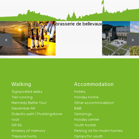
brasserie de bellevaux
<
>
Walking
Accommodation
Signposted walks
Hotels
Trail running
Holiday home
Malmedy Battle Tour
Other accommodation
December 44
B&B
Didactic path | Puddingstone
Campings
rock
Holiday center
GR 56
Youth hostel
Itinerary of memory
Parking lot for mobil homes
Treasure hunts
Camps for youth