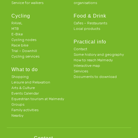
Service for walkers
organisations
Cycling
Food & Drink
RAVeL
Cafes – Restaurants
MTB
Local products
E-Bike
Cycling nodes
Practical info
Race bike
Contact
Trial – Downhill
Some history and geography
Cycling services
How to reach Malmedy
Interactive map
What to do
Services
Shopping
Documents to download
Leisure and Relaxation
Arts & Culture
Events Calendar
Equestrian tourism at Malmedy
Groups
Family activities
Nearby