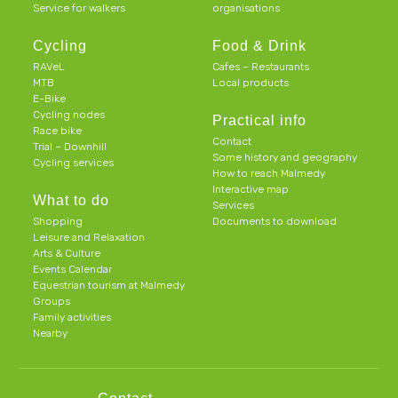
Service for walkers
organisations
Cycling
Food & Drink
RAVeL
Cafes – Restaurants
MTB
Local products
E-Bike
Cycling nodes
Practical info
Race bike
Contact
Trial – Downhill
Some history and geography
Cycling services
How to reach Malmedy
Interactive map
What to do
Services
Shopping
Documents to download
Leisure and Relaxation
Arts & Culture
Events Calendar
Equestrian tourism at Malmedy
Groups
Family activities
Nearby