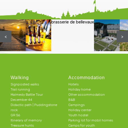
brasserie de bellevaux
<
>
Walking
Accommodation
Signposted walks
Hotels
Trail running
Holiday home
Malmedy Battle Tour
Other accommodation
December 44
B&B
Didactic path | Puddingstone
Campings
rock
Holiday center
GR 56
Youth hostel
Itinerary of memory
Parking lot for mobil homes
Treasure hunts
Camps for youth