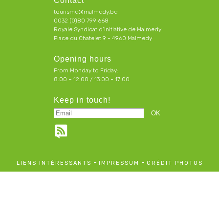
Contact
tourisme@malmedy.be
0032 (0)80 799 668
Royale Syndicat d’initiative de Malmedy
Place du Chatelet 9 - 4960 Malmedy
Opening hours
From Monday to Friday:
8:00 – 12:00 / 13:00 - 17:00
Keep in touch!
-
-
LIENS INTÉRESSANTS
IMPRESSUM
CRÉDIT PHOTOS