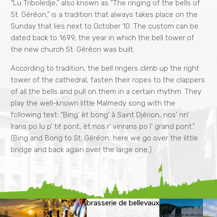
“Lu Triboledje,” also known as “The ringing of the bells of
St. Géréon,” is a tradition that always takes place on the
Sunday that lies next to October 10. The custom can be
dated back to 1699, the year in which the bell tower of
the new church St. Géréon was built.
According to tradition, the bell ringers climb up the right
tower of the cathedral, fasten their ropes to the clappers
of all the bells and pull on them in a certain rhythm. They
play the well-known little Malmedy song with the
following text: “Bing’ èt bong’ à Saint Djérion, nos’ nn’
îrans po lu p’ tit pont, èt nos r’ vinrans po l’ grand pont.”
(Bing and Bong to St. Géréon, here we go over the little
bridge and back again over the large one.)
brasserie de bellevaux