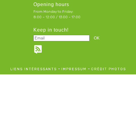
Opening hours
From Monday to Friday:
8:00 – 12:00 / 13:00 - 17:00
Keep in touch!
-
-
LIENS INTÉRESSANTS
IMPRESSUM
CRÉDIT PHOTOS