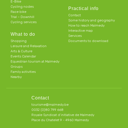
E-Bike
Cycling nodes
Practical info
Race bike
Contact
Trial – Downhill
Some history and geography
Cycling services
How to reach Malmedy
Interactive map
What to do
Services
Shopping
Documents to download
Leisure and Relaxation
Arts & Culture
Events Calendar
Equestrian tourism at Malmedy
Groups
Family activities
Nearby
Contact
tourisme@malmedy.be
0032 (0)80 799 668
Royale Syndicat d’initiative de Malmedy
Place du Chatelet 9 - 4960 Malmedy