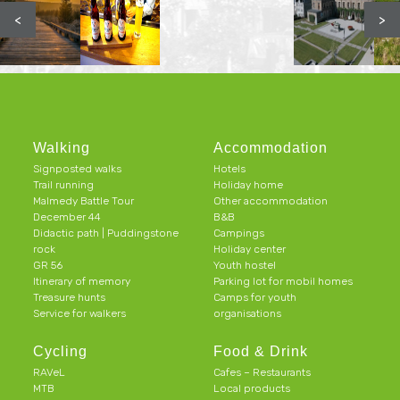
<
>
Walking
Accommodation
Signposted walks
Hotels
Trail running
Holiday home
Malmedy Battle Tour
Other accommodation
December 44
B&B
Didactic path | Puddingstone
Campings
rock
Holiday center
GR 56
Youth hostel
Itinerary of memory
Parking lot for mobil homes
Treasure hunts
Camps for youth
Service for walkers
organisations
Cycling
Food & Drink
RAVeL
Cafes – Restaurants
MTB
Local products