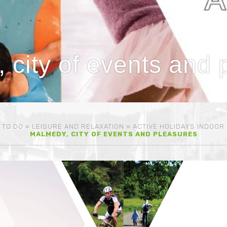
 city of events and 
 TO DO
»
LEISURE AND RELAXATION
»
ACTIVE HOLIDAYS INDOOR
MALMEDY, CITY OF EVENTS AND PLEASURES