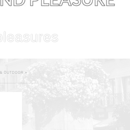
pleasures
 & OUTDOOR
»