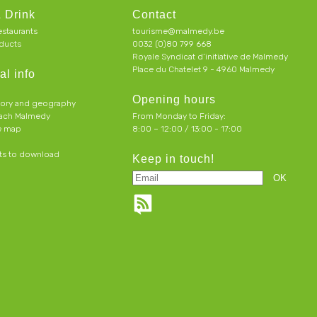
 Drink
Contact
estaurants
tourisme@malmedy.be
ducts
0032 (0)80 799 668
Royale Syndicat d’initiative de Malmedy
Place du Chatelet 9 - 4960 Malmedy
al info
Opening hours
tory and geography
each Malmedy
From Monday to Friday:
ve map
8:00 – 12:00 / 13:00 - 17:00
s to download
Keep in touch!