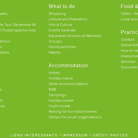
What to do
Food &
alks
Shopping
Cafes – R
Leisure and Relaxation
Local pro
le Tour December 44
Arts & Culture
h | Puddingstone rock
Events Calendar
Practic
Equestrian tourism at Malmedy
Contact
memory
Groups
Some his
ts
Family activities
How to r
alkers
Nearby
Interacti
Services
Accommodation
Document
Hotels
Holiday home
Other accommodation
s
B&B
Campings
ll
Holiday center
ces
Youth hostel
Parking lot for mobil homes
Camps for youth organisations
-
-
LIENS INTÉRESSANTS
IMPRESSUM
CRÉDIT PHOTOS