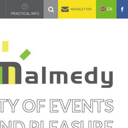
EN
NEWSLETTER
PRACTICAL INFO