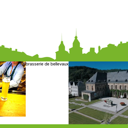
brasserie de bellevaux