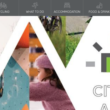
CLING
WHAT TO DO
ACCOMMODATION
FOOD & DRINK