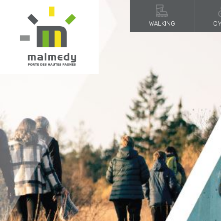
WALKING
CY