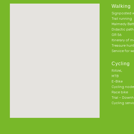
Walking
Signposted w
Trail running
Malmedy Batt
Didactic pat
GR 56
Itinerary of 
Treasure hun
Service for w
Cycling
RAVeL
MTB
E-Bike
Cycling node
Race bike
Trial – Downhi
Cycling servi