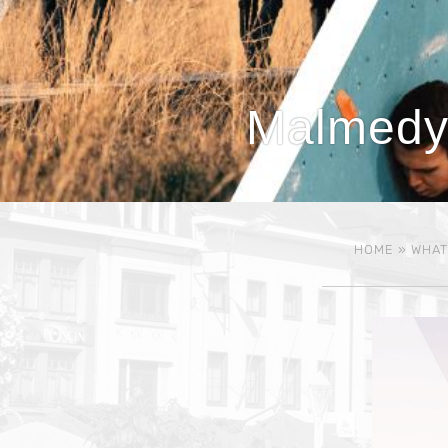
Malmedy,
HOME
»
WHAT