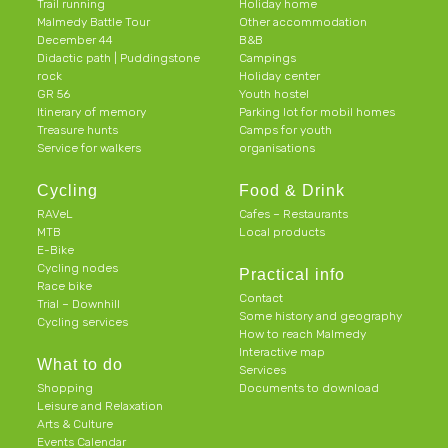
Trail running
Holiday home
Malmedy Battle Tour
Other accommodation
December 44
B&B
Didactic path | Puddingstone
Campings
rock
Holiday center
GR 56
Youth hostel
Itinerary of memory
Parking lot for mobil homes
Treasure hunts
Camps for youth
Service for walkers
organisations
Cycling
Food & Drink
RAVeL
Cafes – Restaurants
MTB
Local products
E-Bike
Cycling nodes
Practical info
Race bike
Contact
Trial – Downhill
Some history and geography
Cycling services
How to reach Malmedy
Interactive map
What to do
Services
Shopping
Documents to download
Leisure and Relaxation
Arts & Culture
Events Calendar