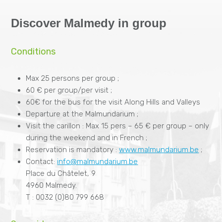
Discover Malmedy in group
Conditions
Max 25 persons per group ;
60 € per group/per visit ;
60€ for the bus for the visit Along Hills and Valleys
Departure at the Malmundarium ;
Visit the carillon : Max 15 pers – 65 € per group – only
during the weekend and in French ;
Reservation is mandatory :
www.malmundarium.be
;
Contact:
info@malmundarium.be
Place du Châtelet, 9
4960 Malmedy.
T : 0032 (0)80 799 668