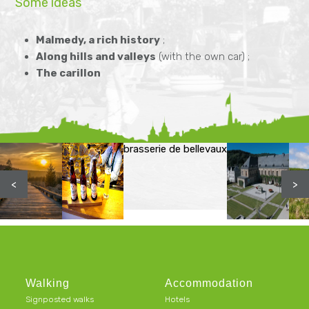
Some ideas
Malmedy, a rich history
;
Along hills and valleys
(with the own car) ;
The carillon
brasserie de bellevaux
<
>
Walking
Accommodation
Signposted walks
Hotels