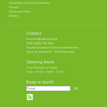
Equestrian tourism at Malmedy
Groups
Family activities
Nearby
Contact
tourisme@malmedy.be
0032 (0)80 799 668
Royale Syndicat d’initiative de Malmedy
Place du Chatelet 9 - 4960 Malmedy
Opening hours
From Monday to Friday:
8:00 – 12:00 / 13:00 - 17:00
Keep in touch!