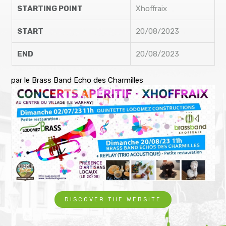
STARTING POINT
Xhoffraix
START
20/08/2023
END
20/08/2023
par le Brass Band Echo des Charmilles
DISCOVER THE WEBSITE