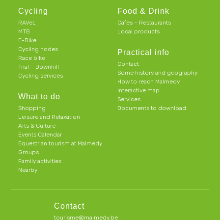
Cycling
Food & Drink
RAVeL
Cafes – Restaurants
MTB
Local products
E-Bike
Cycling nodes
Practical info
Race bike
Contact
Trial – Downhill
Some history and geography
Cycling services
How to reach Malmedy
Interactive map
What to do
Services
Shopping
Documents to download
Leisure and Relaxation
Arts & Culture
Events Calendar
Equestrian tourism at Malmedy
Groups
Family activities
Nearby
Contact
tourisme@malmedy.be