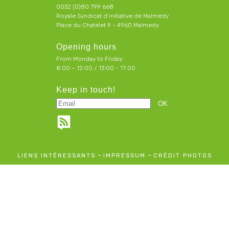
0032 (0)80 799 668
Royale Syndicat d’initiative de Malmedy
Place du Chatelet 9 - 4960 Malmedy
Opening hours
From Monday to Friday:
8:00 – 12:00 / 13:00 - 17:00
Keep in touch!
-
-
LIENS INTÉRESSANTS
IMPRESSUM
CRÉDIT PHOTOS