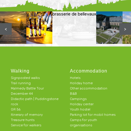
brasserie de bellevaux
<
>
Walking
Accommodation
Signposted walks
Hotels
Trail running
Holiday home
Malmedy Battle Tour
Other accommodation
December 44
B&B
Didactic path | Puddingstone
Campings
rock
Holiday center
GR 56
Youth hostel
Itinerary of memory
Parking lot for mobil homes
Treasure hunts
Camps for youth
Service for walkers
organisations