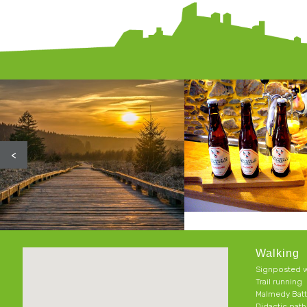
<
Walking
Signposted w
Trail running
Malmedy Batt
Didactic pat