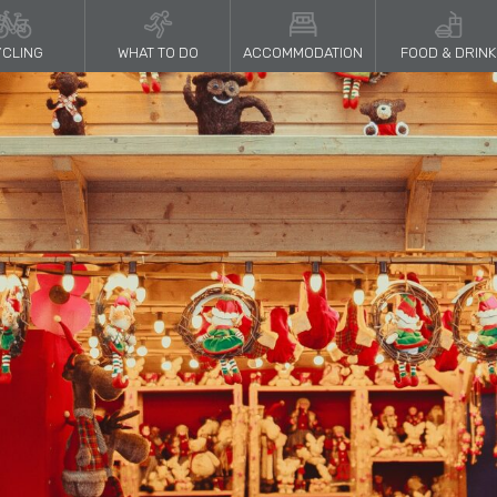
CLING
WHAT TO DO
ACCOMMODATION
FOOD & DRINK