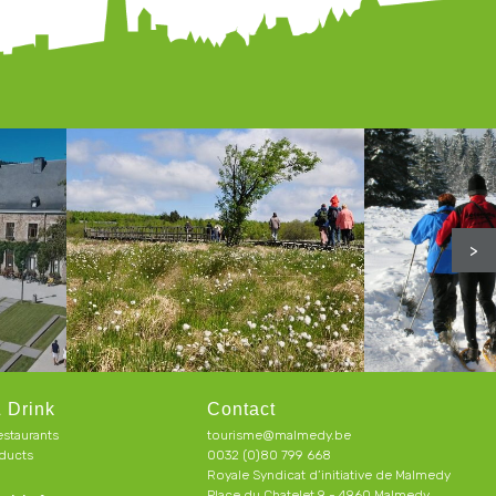
>
 Drink
Contact
estaurants
tourisme@malmedy.be
ducts
0032 (0)80 799 668
Royale Syndicat d’initiative de Malmedy
Place du Chatelet 9 - 4960 Malmedy