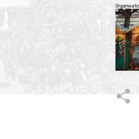
Organisati