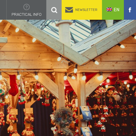
EN
NEWSLETTER
PRACTICAL INFO