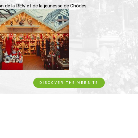
on de la REW et de la jeunesse de Chôdes
DISCOVER THE WEBSITE