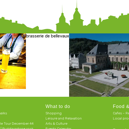
brasserie de bellevaux
What to do
Food &
alks
Shopping
Cafes – R
Leisure and Relaxation
Local pro
le Tour December 44
Arts & Culture
h | Puddingstone rock
Events Calendar