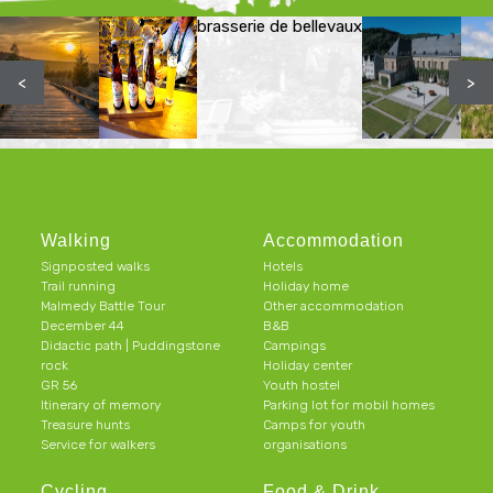
brasserie de bellevaux
<
>
Walking
Accommodation
Signposted walks
Hotels
Trail running
Holiday home
Malmedy Battle Tour
Other accommodation
December 44
B&B
Didactic path | Puddingstone
Campings
rock
Holiday center
GR 56
Youth hostel
Itinerary of memory
Parking lot for mobil homes
Treasure hunts
Camps for youth
Service for walkers
organisations
Cycling
Food & Drink