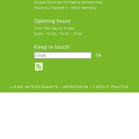
Royale Syndicat d’initiative de Malmedy
Place du Chatelet 9 - 4960 Malmedy
Opening hours
From Monday to Friday:
8:00 – 12:00 / 13:00 - 17:00
Keep in touch!
-
-
LIENS INTÉRESSANTS
IMPRESSUM
CRÉDIT PHOTOS