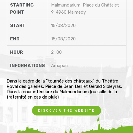
STARTING
Malmundarium, Place du Châtelet
POINT
9, 4960 Malmedy
START
15/08/2020
END
15/08/2020
HOUR
21:00
INFORMATIONS
Amapac
Dans le cadre de la "tournée des châteaux" du Théâtre
Royal des galeries. Pièce de Jean Dell et Gérald Sibleyras.
Dans la cour intérieure du Malmundarium (ou salle de la
fraternité en cas de pluie)
DISCOVER THE WEBSITE