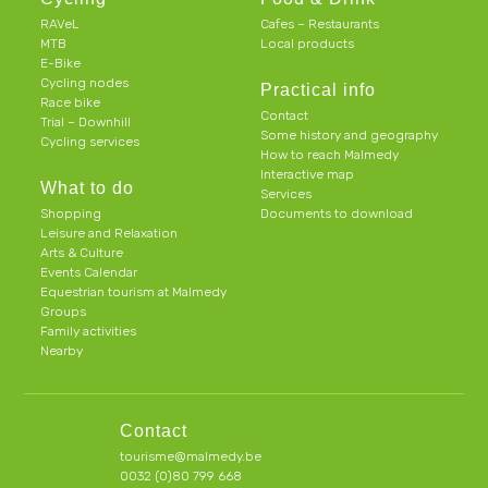
RAVeL
Cafes – Restaurants
MTB
Local products
E-Bike
Cycling nodes
Practical info
Race bike
Contact
Trial – Downhill
Some history and geography
Cycling services
How to reach Malmedy
Interactive map
What to do
Services
Shopping
Documents to download
Leisure and Relaxation
Arts & Culture
Events Calendar
Equestrian tourism at Malmedy
Groups
Family activities
Nearby
Contact
tourisme@malmedy.be
0032 (0)80 799 668