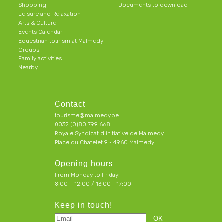
Shopping
Documents to download
Leisure and Relaxation
Arts & Culture
Events Calendar
Equestrian tourism at Malmedy
Groups
Family activities
Nearby
Contact
tourisme@malmedy.be
0032 (0)80 799 668
Royale Syndicat d’initiative de Malmedy
Place du Chatelet 9 - 4960 Malmedy
Opening hours
From Monday to Friday:
8:00 – 12:00 / 13:00 - 17:00
Keep in touch!