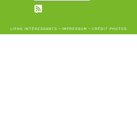
-
-
LIENS INTÉRESSANTS
IMPRESSUM
CRÉDIT PHOTOS