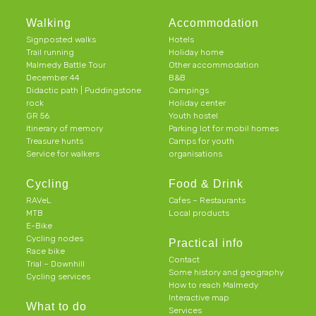
Walking
Accommodation
Signposted walks
Hotels
Trail running
Holiday home
Malmedy Battle Tour
Other accommodation
December 44
B&B
Didactic path | Puddingstone
Campings
rock
Holiday center
GR 56
Youth hostel
Itinerary of memory
Parking lot for mobil homes
Treasure hunts
Camps for youth
Service for walkers
organisations
Cycling
Food & Drink
RAVeL
Cafes – Restaurants
MTB
Local products
E-Bike
Cycling nodes
Practical info
Race bike
Contact
Trial – Downhill
Some history and geography
Cycling services
How to reach Malmedy
Interactive map
What to do
Services