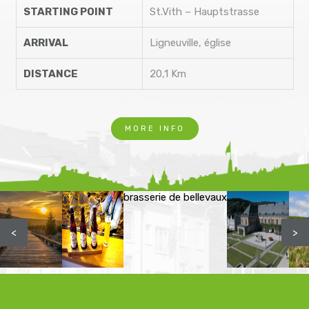
STARTING POINT
St.Vith – Hauptstrasse
ARRIVAL
Ligneuville, église
DISTANCE
20,1 Km
MORE INFO
brasserie de bellevaux
<
>