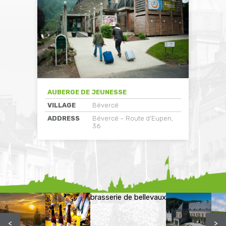
AUBERGE DE JEUNESSE
VILLAGE
Bévercé
ADDRESS
Bévercé – Route d'Eupen,
36
brasserie de bellevaux
<
>