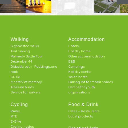
Walking
Accommodation
Signposted walks
Hotels
Trail running
Holiday home
Malmedy Battle Tour
Other accommodation
December 44
B&B
Didactic path | Puddingstone
Campings
rock
Holiday center
GR 56
Youth hostel
Itinerary of memory
Parking lot for mobil homes
Treasure hunts
Camps for youth
Service for walkers
organisations
Cycling
Food & Drink
RAVeL
Cafes – Restaurants
MTB
Local products
E-Bike
Cycling nodes