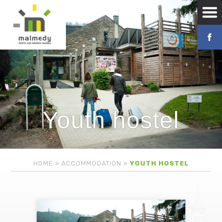
Youth hostel
HOME
»
ACCOMMODATION
»
YOUTH HOSTEL