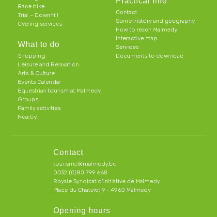
Practical info
Race bike
Contact
Trial – Downhill
Some history and geography
Cycling services
How to reach Malmedy
Interactive map
What to do
Services
Shopping
Documents to download
Leisure and Relaxation
Arts & Culture
Events Calendar
Equestrian tourism at Malmedy
Groups
Family activities
Nearby
Contact
tourisme@malmedy.be
0032 (0)80 799 668
Royale Syndicat d’initiative de Malmedy
Place du Chatelet 9 - 4960 Malmedy
Opening hours