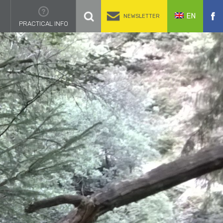
EN
NEWSLETTER
PRACTICAL INFO