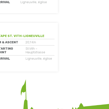
RRIVAL
Ligneuville, église
TAPE ST. VITH-LIGNEUVILLE
M & ASCENT
20,1 Km
TARTING
St.Vith –
OINT
Hauptstrasse
RRIVAL
Ligneuville, église