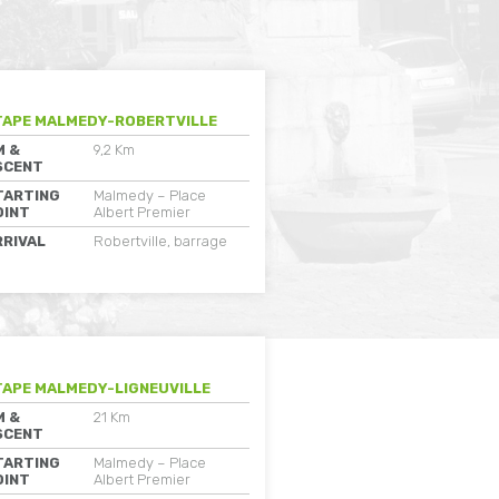
TAPE MALMEDY-ROBERTVILLE
M &
9,2 Km
SCENT
TARTING
Malmedy – Place
OINT
Albert Premier
RRIVAL
Robertville, barrage
TAPE MALMEDY-LIGNEUVILLE
M &
21 Km
SCENT
TARTING
Malmedy – Place
OINT
Albert Premier