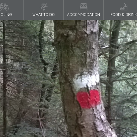
CLING
WHAT TO DO
ACCOMMODATION
FOOD & DRINK