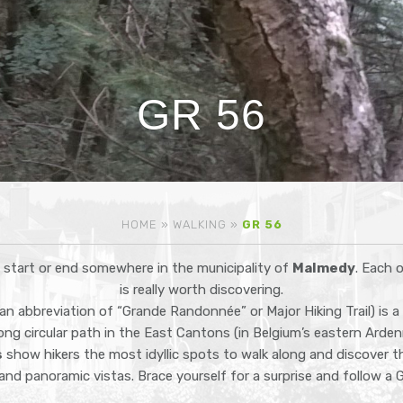
GR 56
HOME
»
WALKING
»
GR 56
l start or end somewhere in the municipality of
Malmedy
. Each 
is really worth discovering.
an abbreviation of “Grande Randonnée” or Major Hiking Trail) is a
long circular path in the East Cantons (in Belgium’s eastern Arde
s
show hikers the most idyllic spots to walk along and discover t
and panoramic vistas. Brace yourself for a surprise and follow a GR