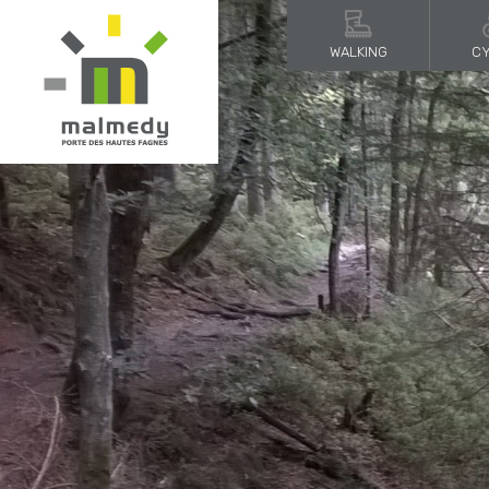
WALKING
CY