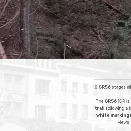
8
GR56
stages al
The
GR56
(GR is 
trail
following a 
white marking
views 