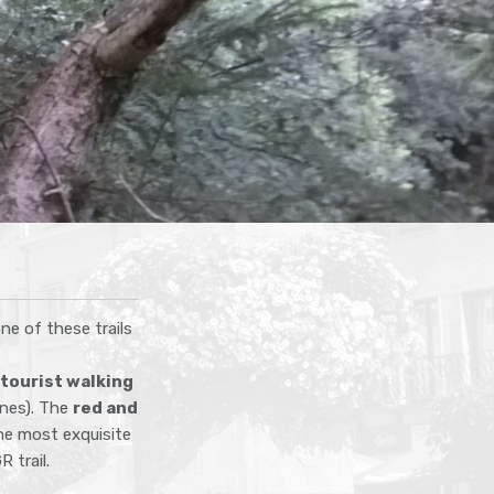
one of these trails
tourist walking
nnes). The
red and
he most exquisite
 trail.