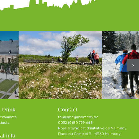
>
 Drink
Contact
estaurants
tourisme@malmedy.be
ducts
0032 (0)80 799 668
Royale Syndicat d’initiative de Malmedy
Place du Chatelet 9 - 4960 Malmedy
al info