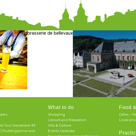
brasserie de bellevaux
What to do
Food &
alks
Shopping
Cafes – R
Leisure and Relaxation
Local pro
le Tour December 44
Arts & Culture
h | Puddingstone rock
Events Calendar
Practic