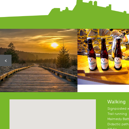
<
Walking
Signposted w
Trail running
Malmedy Batt
Didactic pat