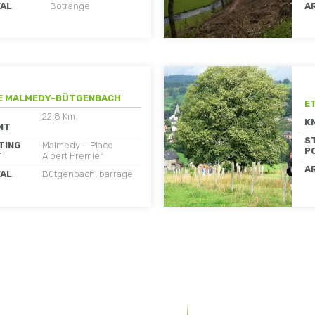
VAL
Botrange
A
E MALMEDY-BÜTGENBACH
E
22,8 Km
K
NT
S
TING
Malmedy – Place
P
T
Albert Premier
A
VAL
Bütgenbach, barrage