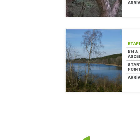
ARRI
ETAP
KM &
ASCE
STAR
POIN
ARRI