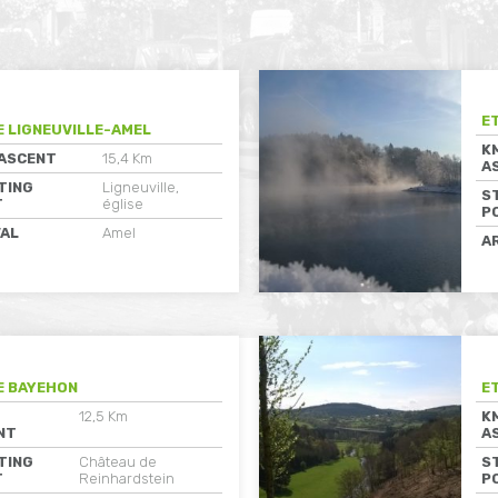
E
E LIGNEUVILLE-AMEL
K
 ASCENT
15,4 Km
A
TING
Ligneuville,
S
T
église
P
VAL
Amel
A
E BAYEHON
E
12,5 Km
K
NT
A
TING
Château de
S
T
Reinhardstein
P