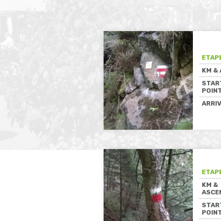
ETAP
KM &
STAR
POIN
ARRI
ETAP
KM &
ASCE
STAR
POIN