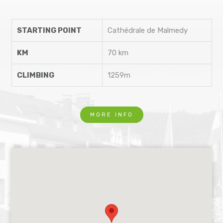
STARTING POINT
Cathédrale de Malmedy
KM
70 km
CLIMBING
1259m
MORE INFO