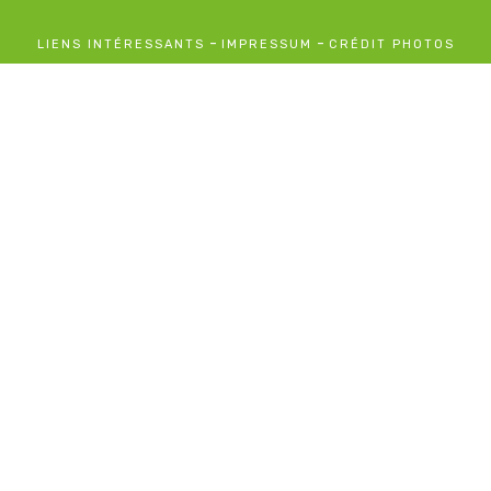
-
-
LIENS INTÉRESSANTS
IMPRESSUM
CRÉDIT PHOTOS