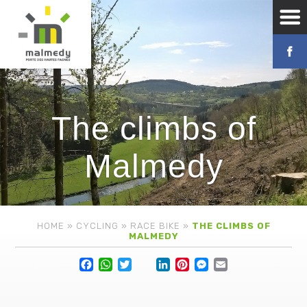
The climbs of
Malmedy
HOME
»
CYCLING
»
RACE BIKE
»
THE CLIMBS OF
MALMEDY
Facebook
WhatsApp
Twitter
Lin