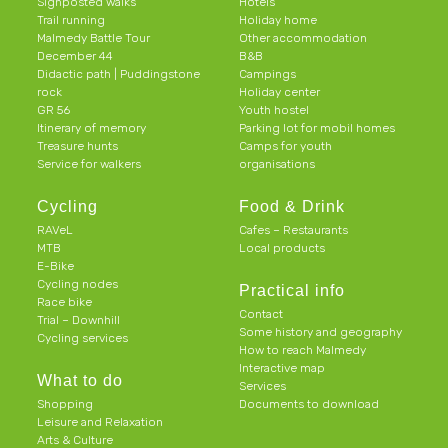
Signposted walks
Hotels
Trail running
Holiday home
Malmedy Battle Tour
Other accommodation
December 44
B&B
Didactic path | Puddingstone
Campings
rock
Holiday center
GR 56
Youth hostel
Itinerary of memory
Parking lot for mobil homes
Treasure hunts
Camps for youth
Service for walkers
organisations
Cycling
Food & Drink
RAVeL
Cafes – Restaurants
MTB
Local products
E-Bike
Cycling nodes
Practical info
Race bike
Contact
Trial – Downhill
Some history and geography
Cycling services
How to reach Malmedy
Interactive map
What to do
Services
Shopping
Documents to download
Leisure and Relaxation
Arts & Culture