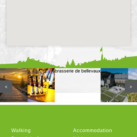
brasserie de bellevaux
<
>
Walking
Accommodation