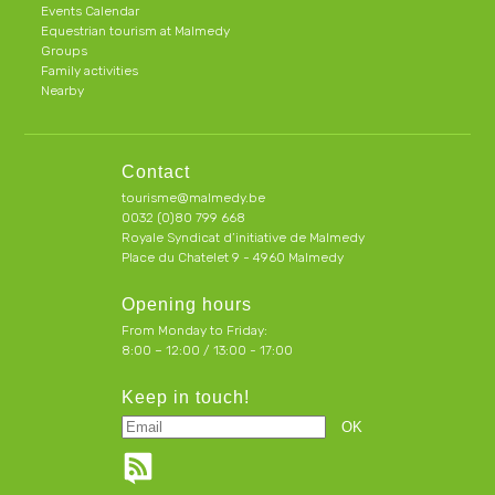
Events Calendar
Equestrian tourism at Malmedy
Groups
Family activities
Nearby
Contact
tourisme@malmedy.be
0032 (0)80 799 668
Royale Syndicat d’initiative de Malmedy
Place du Chatelet 9 - 4960 Malmedy
Opening hours
From Monday to Friday:
8:00 – 12:00 / 13:00 - 17:00
Keep in touch!