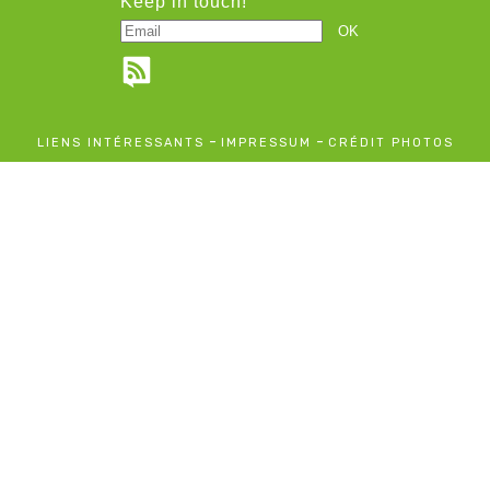
Keep in touch!
-
-
LIENS INTÉRESSANTS
IMPRESSUM
CRÉDIT PHOTOS