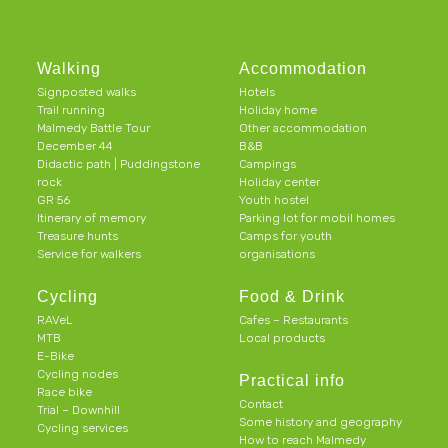
Walking
Accommodation
Signposted walks
Hotels
Trail running
Holiday home
Malmedy Battle Tour
Other accommodation
December 44
B&B
Didactic path | Puddingstone
Campings
rock
Holiday center
GR 56
Youth hostel
Itinerary of memory
Parking lot for mobil homes
Treasure hunts
Camps for youth
Service for walkers
organisations
Cycling
Food & Drink
RAVeL
Cafes – Restaurants
MTB
Local products
E-Bike
Cycling nodes
Practical info
Race bike
Contact
Trial – Downhill
Some history and geography
Cycling services
How to reach Malmedy