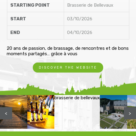
STARTING POINT
Brasserie de Bellevaux
START
03/10/2026
END
04/10/2026
20 ans de passion, de brassage, de rencontres et de bons
moments partagés… grâce à vous
DISCOVER THE WEBSITE
brasserie de bellevaux
<
>