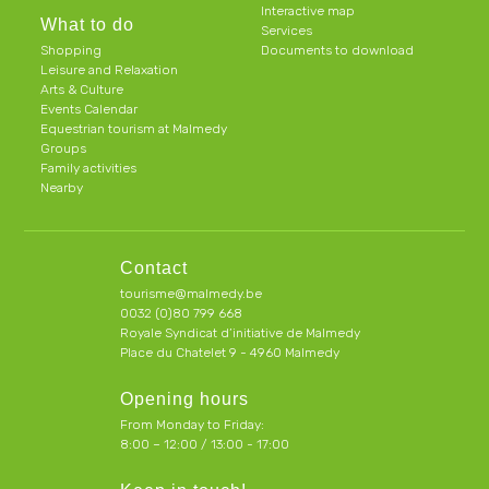
Interactive map
What to do
Services
Shopping
Documents to download
Leisure and Relaxation
Arts & Culture
Events Calendar
Equestrian tourism at Malmedy
Groups
Family activities
Nearby
Contact
tourisme@malmedy.be
0032 (0)80 799 668
Royale Syndicat d’initiative de Malmedy
Place du Chatelet 9 - 4960 Malmedy
Opening hours
From Monday to Friday:
8:00 – 12:00 / 13:00 - 17:00