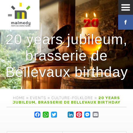
20 years jubileum,
brasserie de
Bellevaux birthday
HOME
»
EVENTS
»
CULTURE-FOLKLORE
»
20 YEARS
JUBILEUM, BRASSERIE DE BELLEVAUX BIRTHDAY
Facebook
WhatsApp
Twitter
Lin