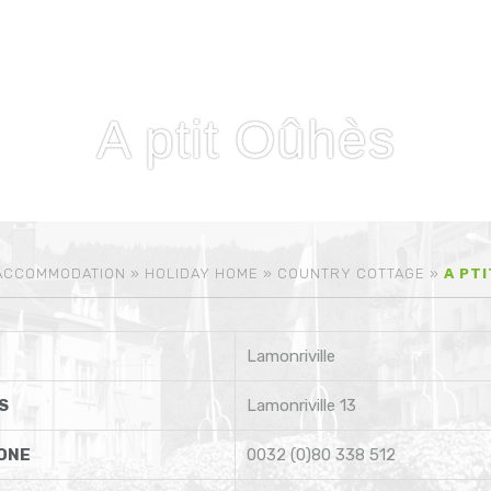
A ptit Oûhès
ACCOMMODATION
»
HOLIDAY HOME
»
COUNTRY COTTAGE
»
A PT
Lamonriville
S
Lamonriville 13
ONE
0032 (0)80 338 512