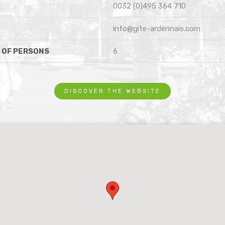
0032 (0)495 364 710
info@gite-ardennais.com
 OF PERSONS
6
DISCOVER THE WEBSITE