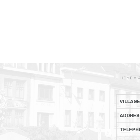
HOME
»
VILLAGE
ADDRES
TELEPH