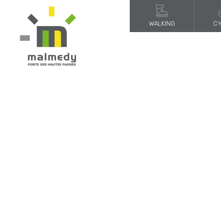
WALKING
CY