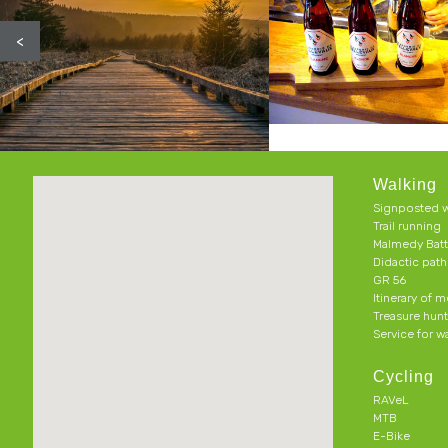
<
Walking
Signposted w
Trail running
Malmedy Batt
Didactic pat
GR 56
Itinerary of 
Treasure hun
Service for w
Cycling
RAVeL
MTB
E-Bike