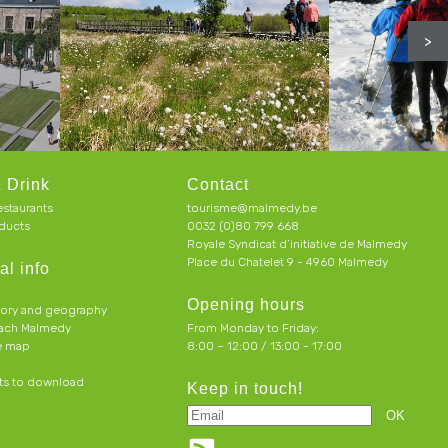
>
 Drink
Contact
estaurants
tourisme@malmedy.be
ducts
0032 (0)80 799 668
Royale Syndicat d’initiative de Malmedy
Place du Chatelet 9 - 4960 Malmedy
al info
Opening hours
tory and geography
each Malmedy
From Monday to Friday:
ve map
8:00 – 12:00 / 13:00 - 17:00
s to download
Keep in touch!