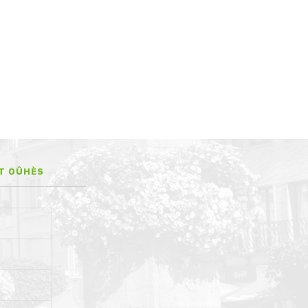
IT OÛHÈS