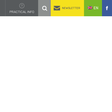
EN
NEWSLETTER
PRACTICAL INFO