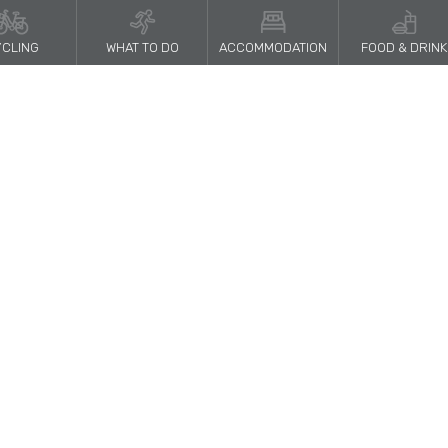
CLING
WHAT TO DO
ACCOMMODATION
FOOD & DRINK