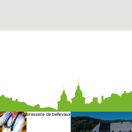
brasserie de bellevaux