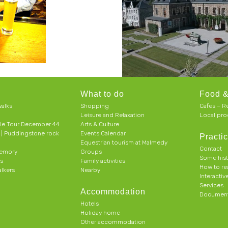
What to do
Food &
alks
Shopping
Cafes – R
Leisure and Relaxation
Local pro
le Tour December 44
Arts & Culture
h | Puddingstone rock
Events Calendar
Practic
Equestrian tourism at Malmedy
Contact
memory
Groups
Some his
ts
Family activities
How to r
alkers
Nearby
Interacti
Services
Accommodation
Document
Hotels
Holiday home
Other accommodation