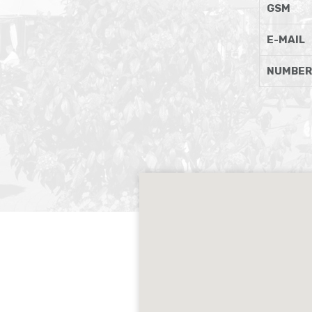
GSM
E-MAIL
NUMBER