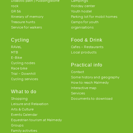
Didactic path | Puddingstone
Campings
rock
Holiday center
GR 56
Youth hostel
Itinerary of memory
Parking lot for mobil homes
Treasure hunts
Camps for youth
Service for walkers
organisations
Cycling
Food & Drink
RAVeL
Cafes – Restaurants
MTB
Local products
E-Bike
Cycling nodes
Practical info
Race bike
Contact
Trial – Downhill
Some history and geography
Cycling services
How to reach Malmedy
Interactive map
What to do
Services
Shopping
Documents to download
Leisure and Relaxation
Arts & Culture
Events Calendar
Equestrian tourism at Malmedy
Groups
Family activities