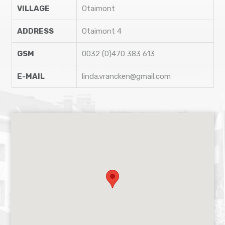
VILLAGE
Otaimont
ADDRESS
Otaimont 4
GSM
0032 (0)470 383 613
E-MAIL
linda.vrancken@gmail.com