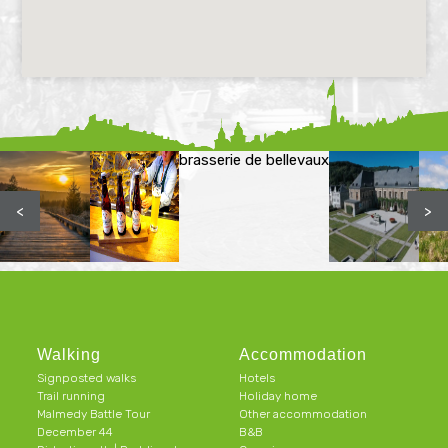
brasserie de bellevaux
<
>
Walking
Accommodation
Signposted walks
Hotels
Trail running
Holiday home
Malmedy Battle Tour
Other accommodation
December 44
B&B