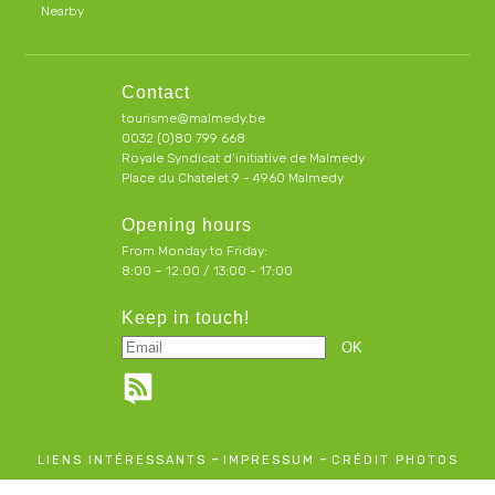
Nearby
Contact
tourisme@malmedy.be
0032 (0)80 799 668
Royale Syndicat d’initiative de Malmedy
Place du Chatelet 9 - 4960 Malmedy
Opening hours
From Monday to Friday:
8:00 – 12:00 / 13:00 - 17:00
Keep in touch!
-
-
LIENS INTÉRESSANTS
IMPRESSUM
CRÉDIT PHOTOS