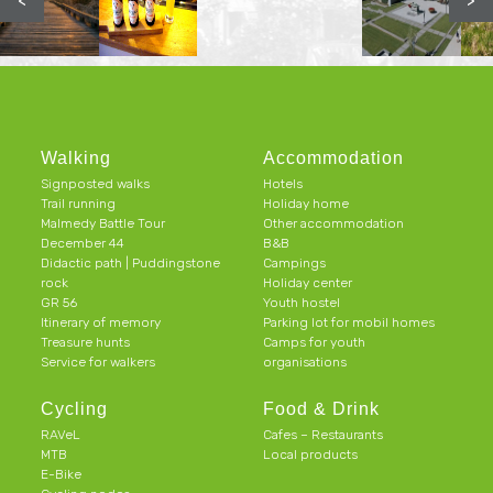
<
>
Walking
Accommodation
Signposted walks
Hotels
Trail running
Holiday home
Malmedy Battle Tour
Other accommodation
December 44
B&B
Didactic path | Puddingstone
Campings
rock
Holiday center
GR 56
Youth hostel
Itinerary of memory
Parking lot for mobil homes
Treasure hunts
Camps for youth
Service for walkers
organisations
Cycling
Food & Drink
RAVeL
Cafes – Restaurants
MTB
Local products
E-Bike