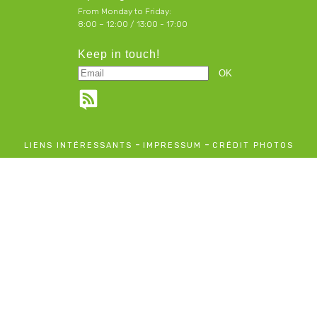
From Monday to Friday:
8:00 – 12:00 / 13:00 - 17:00
Keep in touch!
-
-
LIENS INTÉRESSANTS
IMPRESSUM
CRÉDIT PHOTOS