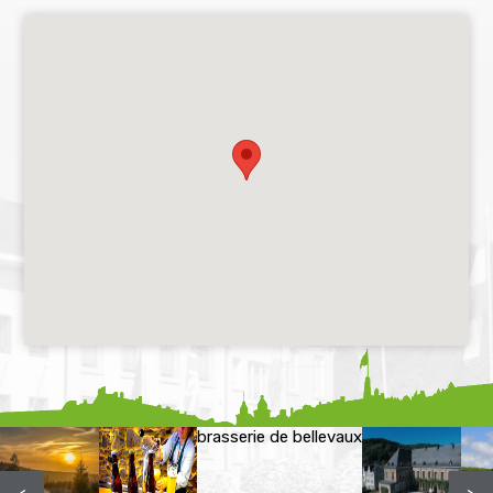
brasserie de bellevaux