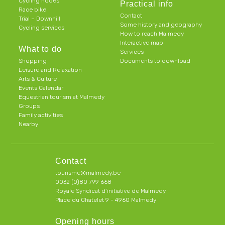
Cycling nodes
Practical info
Race bike
Contact
Trial – Downhill
Some history and geography
Cycling services
How to reach Malmedy
Interactive map
What to do
Services
Shopping
Documents to download
Leisure and Relaxation
Arts & Culture
Events Calendar
Equestrian tourism at Malmedy
Groups
Family activities
Nearby
Contact
tourisme@malmedy.be
0032 (0)80 799 668
Royale Syndicat d’initiative de Malmedy
Place du Chatelet 9 - 4960 Malmedy
Opening hours