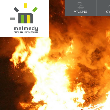
WALKING
CY