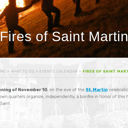
Fires of Saint Marti
OME
»
WHAT TO DO
»
EVENTS CALENDAR
»
FIRES OF SAINT MAR
ening of November 10
, on the eve of the
St. Martin
celebratio
own quarters organize, independently, a bonfire in honor of this 
aint.