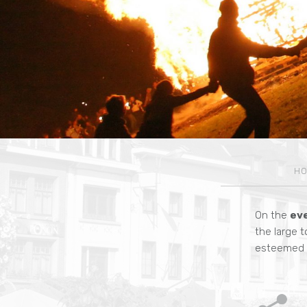
H
On the
ev
the large t
esteemed S