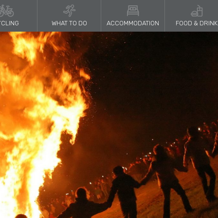
CLING
WHAT TO DO
ACCOMMODATION
FOOD & DRINK