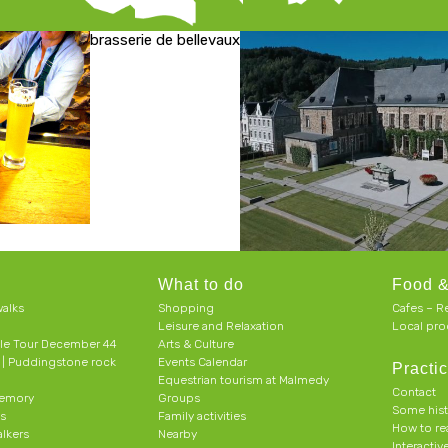
brasserie de bellevaux
What to do
Food &
alks
Shopping
Cafes – R
Leisure and Relaxation
Local pro
le Tour December 44
Arts & Culture
h | Puddingstone rock
Events Calendar
Practic
Equestrian tourism at Malmedy
Contact
memory
Groups
Some his
ts
Family activities
How to r
alkers
Nearby
Interacti