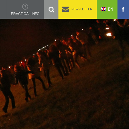
EN
NEWSLETTER
PRACTICAL INFO