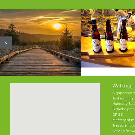
<
Walking
Signposted w
Trail running
Malmedy Batt
Didactic pat
GR 56
Itinerary of 
Treasure hun
Service for w