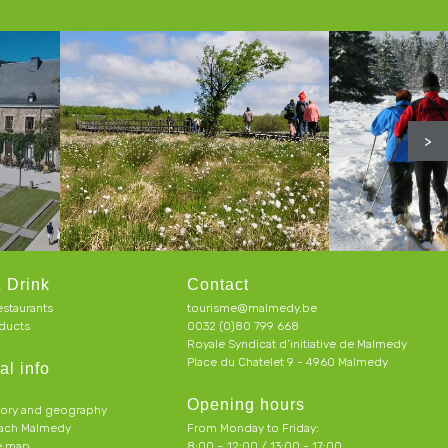
>
 Drink
Contact
estaurants
tourisme@malmedy.be
ducts
0032 (0)80 799 668
Royale Syndicat d’initiative de Malmedy
Place du Chatelet 9 - 4960 Malmedy
al info
Opening hours
tory and geography
each Malmedy
From Monday to Friday:
ve map
8:00 – 12:00 / 13:00 - 17:00