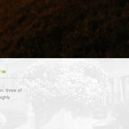
n
TIN
n, three of
highly