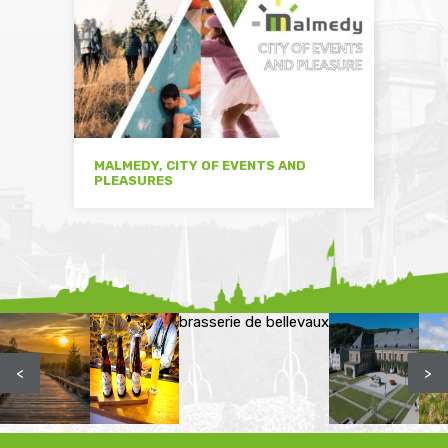
MALMEDY, CITY OF EVENTS AND
PLEASURES
brasserie de bellevaux
<
>