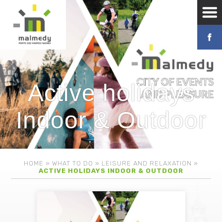
Active holidays
Indoor & Outdoor
HOME
»
WHAT TO DO
»
LEISURE AND RELAXATION
»
ACTIVE HOLIDAYS INDOOR & OUTDOOR