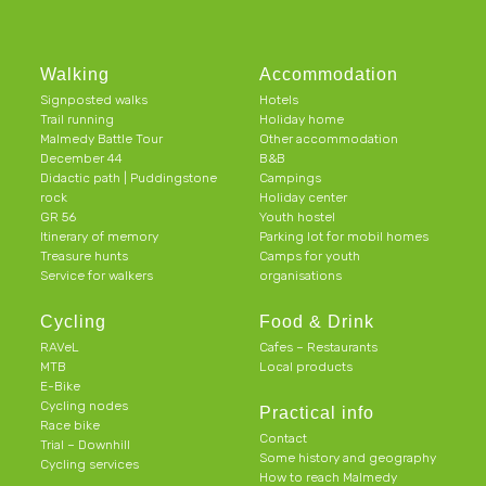
Walking
Accommodation
Signposted walks
Hotels
Trail running
Holiday home
Malmedy Battle Tour
Other accommodation
December 44
B&B
Didactic path | Puddingstone
Campings
rock
Holiday center
GR 56
Youth hostel
Itinerary of memory
Parking lot for mobil homes
Treasure hunts
Camps for youth
Service for walkers
organisations
Cycling
Food & Drink
RAVeL
Cafes – Restaurants
MTB
Local products
E-Bike
Cycling nodes
Practical info
Race bike
Contact
Trial – Downhill
Some history and geography
Cycling services
How to reach Malmedy