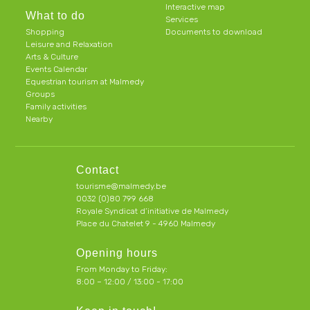
Interactive map
What to do
Services
Shopping
Documents to download
Leisure and Relaxation
Arts & Culture
Events Calendar
Equestrian tourism at Malmedy
Groups
Family activities
Nearby
Contact
tourisme@malmedy.be
0032 (0)80 799 668
Royale Syndicat d’initiative de Malmedy
Place du Chatelet 9 - 4960 Malmedy
Opening hours
From Monday to Friday:
8:00 – 12:00 / 13:00 - 17:00