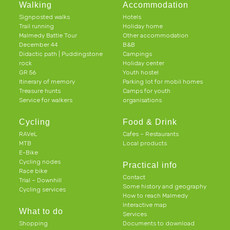
Walking
Accommodation
Signposted walks
Hotels
Trail running
Holiday home
Malmedy Battle Tour
Other accommodation
December 44
B&B
Didactic path | Puddingstone
Campings
rock
Holiday center
GR 56
Youth hostel
Itinerary of memory
Parking lot for mobil homes
Treasure hunts
Camps for youth
Service for walkers
organisations
Cycling
Food & Drink
RAVeL
Cafes – Restaurants
MTB
Local products
E-Bike
Cycling nodes
Practical info
Race bike
Contact
Trial – Downhill
Some history and geography
Cycling services
How to reach Malmedy
Interactive map
What to do
Services
Shopping
Documents to download