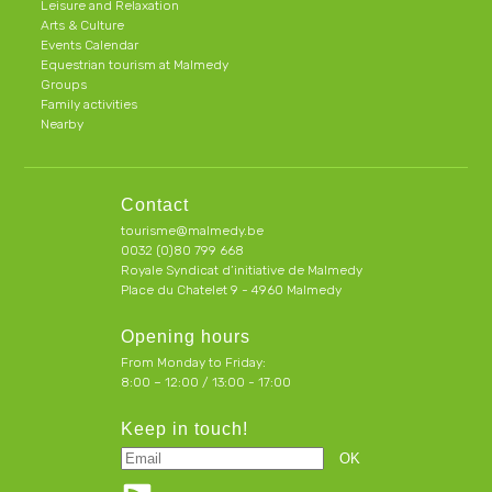
Leisure and Relaxation
Arts & Culture
Events Calendar
Equestrian tourism at Malmedy
Groups
Family activities
Nearby
Contact
tourisme@malmedy.be
0032 (0)80 799 668
Royale Syndicat d’initiative de Malmedy
Place du Chatelet 9 - 4960 Malmedy
Opening hours
From Monday to Friday:
8:00 – 12:00 / 13:00 - 17:00
Keep in touch!