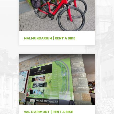
MALMUNDARIUM | RENT A BIKE
VAL D’ARIMONT | RENT A BIKE