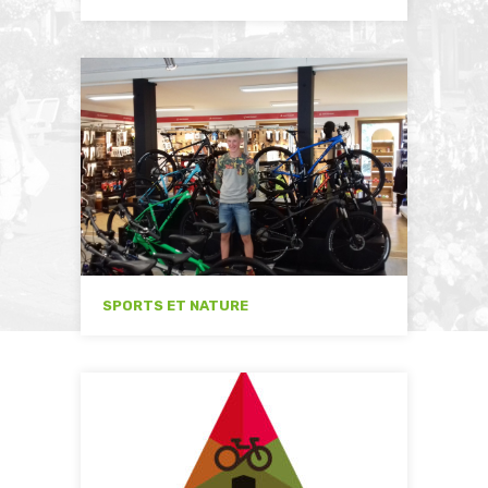
SPORTS ET NATURE