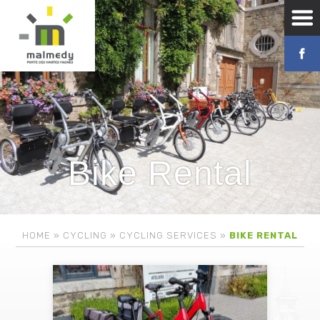
Bike Rental
HOME
»
CYCLING
»
CYCLING SERVICES
»
BIKE RENTAL