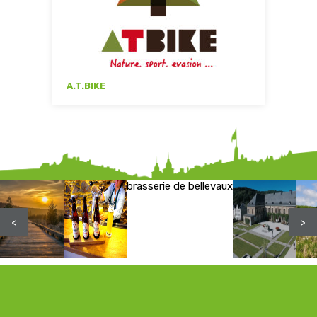
A.T.BIKE
brasserie de bellevaux
<
>