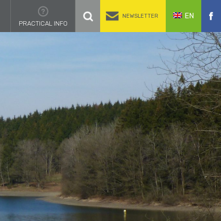
EN
NEWSLETTER
PRACTICAL INFO