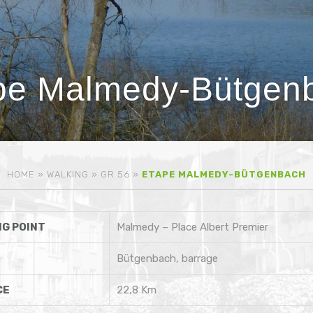
pe Malmedy-Bütgen
HOME
»
WALKING
»
GR 56
»
ETAPE MALMEDY-BÜTGENBACH
G POINT
Malmedy – Place Albert Premier
Bütgenbach, barrage
CE
22,8 Km