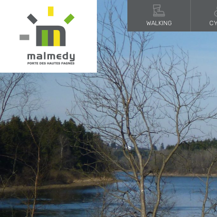
WALKING
CY