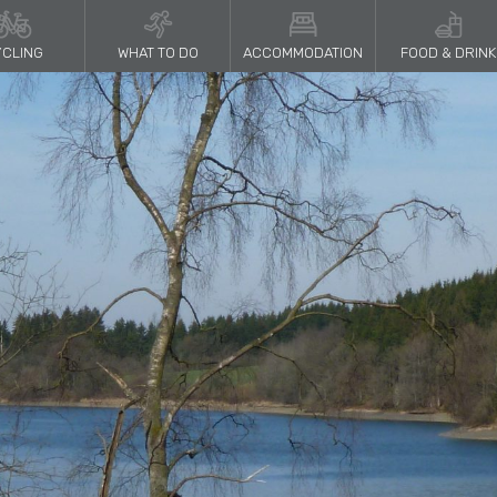
CLING
WHAT TO DO
ACCOMMODATION
FOOD & DRINK