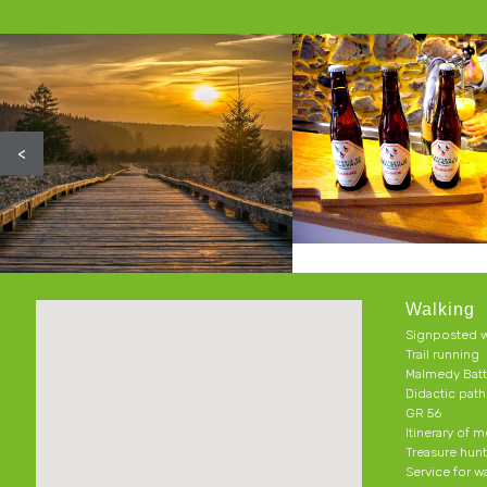
<
Walking
Signposted w
Trail running
Malmedy Batt
Didactic pat
GR 56
Itinerary of 
Treasure hun
Service for w