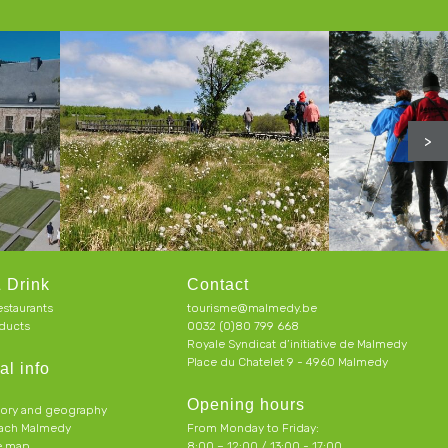
>
 Drink
Contact
estaurants
tourisme@malmedy.be
ducts
0032 (0)80 799 668
Royale Syndicat d’initiative de Malmedy
Place du Chatelet 9 - 4960 Malmedy
al info
Opening hours
tory and geography
each Malmedy
From Monday to Friday:
ve map
8:00 – 12:00 / 13:00 - 17:00