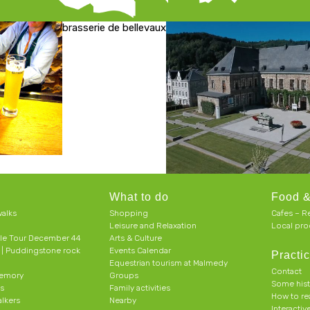
brasserie de bellevaux
What to do
Food &
alks
Shopping
Cafes – R
Leisure and Relaxation
Local pro
le Tour December 44
Arts & Culture
h | Puddingstone rock
Events Calendar
Practic
Equestrian tourism at Malmedy
Contact
memory
Groups
Some his
ts
Family activities
How to r
alkers
Nearby
Interacti