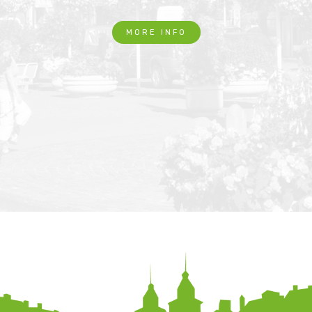
MORE INFO