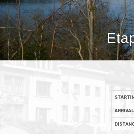
Eta
STARTIN
ARRIVAL
DISTAN