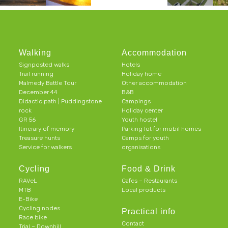
Walking
Accommodation
Signposted walks
Hotels
Trail running
Holiday home
Malmedy Battle Tour
Other accommodation
December 44
B&B
Didactic path | Puddingstone
Campings
rock
Holiday center
GR 56
Youth hostel
Itinerary of memory
Parking lot for mobil homes
Treasure hunts
Camps for youth
Service for walkers
organisations
Cycling
Food & Drink
RAVeL
Cafes – Restaurants
MTB
Local products
E-Bike
Cycling nodes
Practical info
Race bike
Contact
Trial – Downhill