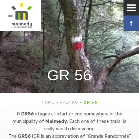
GR 56
HOME
»
WALKING
»
GR 56
8
GR56
stages all start or end somewhere in the
municipality of
Malmedy
. Each one of these trails is
really worth discovering.
The
GR56
(GR is an abbreviation of “Grande Randonnée”