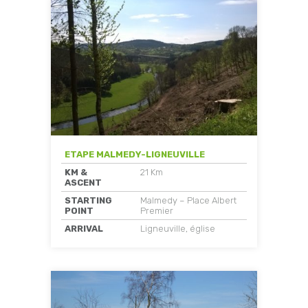
ETAPE MALMEDY-LIGNEUVILLE
KM &
21 Km
ASCENT
STARTING
Malmedy – Place Albert
POINT
Premier
ARRIVAL
Ligneuville, église