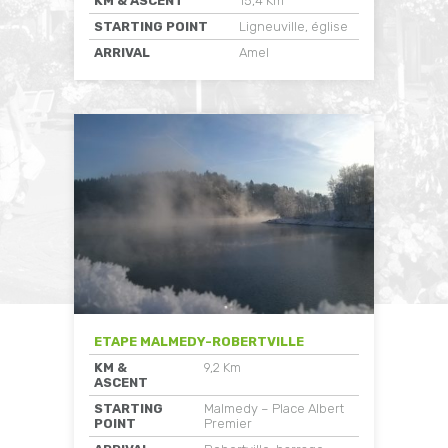
KM & ASCENT
15,4 Km
STARTING POINT
Ligneuville, église
ARRIVAL
Amel
ETAPE MALMEDY-ROBERTVILLE
KM &
9,2 Km
ASCENT
STARTING
Malmedy – Place Albert
POINT
Premier