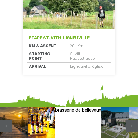
ETAPE ST. VITH-LIGNEUVILLE
KM & ASCENT
20,1 Km
STARTING
St.Vith –
POINT
Hauptstrasse
ARRIVAL
Ligneuville, église
brasserie de bellevaux
<
>