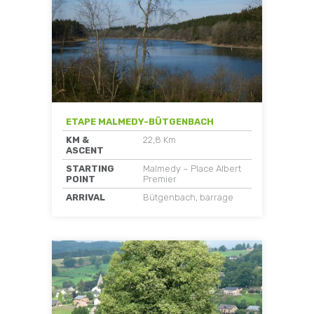
ETAPE MALMEDY-BÜTGENBACH
KM &
22,8 Km
ASCENT
STARTING
Malmedy – Place Albert
POINT
Premier
ARRIVAL
Bütgenbach, barrage