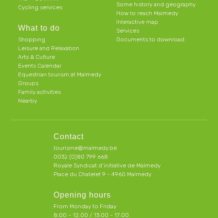
Some history and geography
Cycling services
How to reach Malmedy
Interactive map
What to do
Services
Shopping
Documents to download
Leisure and Relaxation
Arts & Culture
Events Calendar
Equestrian tourism at Malmedy
Groups
Family activities
Nearby
Contact
tourisme@malmedy.be
0032 (0)80 799 668
Royale Syndicat d’initiative de Malmedy
Place du Chatelet 9 - 4960 Malmedy
Opening hours
From Monday to Friday:
8:00 – 12:00 / 13:00 - 17:00