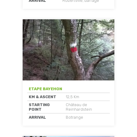
ARRIVAL
Robertville, barrage
ETAPE BAYEHON
KM & ASCENT
12,5 Km
STARTING
Château de
POINT
Reinhardstein
ARRIVAL
Botrange