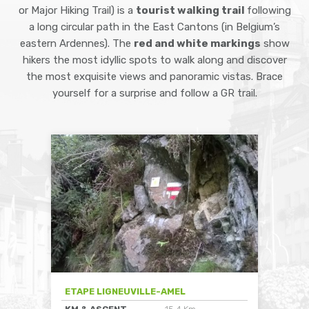
or Major Hiking Trail) is a
tourist walking trail
following
a long circular path in the East Cantons (in Belgium’s
eastern Ardennes). The
red and white markings
show
hikers the most idyllic spots to walk along and discover
the most exquisite views and panoramic vistas. Brace
yourself for a surprise and follow a GR trail.
ETAPE LIGNEUVILLE-AMEL