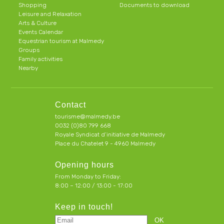
Shopping
Documents to download
Leisure and Relaxation
Arts & Culture
Events Calendar
Equestrian tourism at Malmedy
Groups
Family activities
Nearby
Contact
tourisme@malmedy.be
0032 (0)80 799 668
Royale Syndicat d’initiative de Malmedy
Place du Chatelet 9 - 4960 Malmedy
Opening hours
From Monday to Friday:
8:00 – 12:00 / 13:00 - 17:00
Keep in touch!