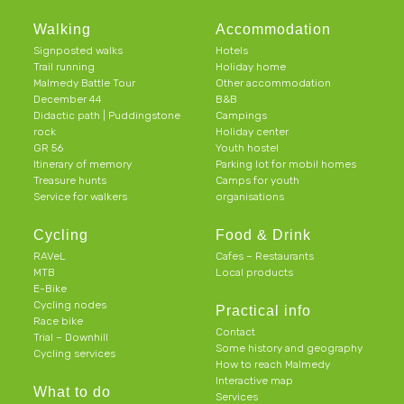
Walking
Accommodation
Signposted walks
Hotels
Trail running
Holiday home
Malmedy Battle Tour
Other accommodation
December 44
B&B
Didactic path | Puddingstone
Campings
rock
Holiday center
GR 56
Youth hostel
Itinerary of memory
Parking lot for mobil homes
Treasure hunts
Camps for youth
Service for walkers
organisations
Cycling
Food & Drink
RAVeL
Cafes – Restaurants
MTB
Local products
E-Bike
Cycling nodes
Practical info
Race bike
Contact
Trial – Downhill
Some history and geography
Cycling services
How to reach Malmedy
Interactive map
What to do
Services