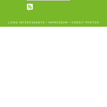
-
-
LIENS INTÉRESSANTS
IMPRESSUM
CRÉDIT PHOTOS