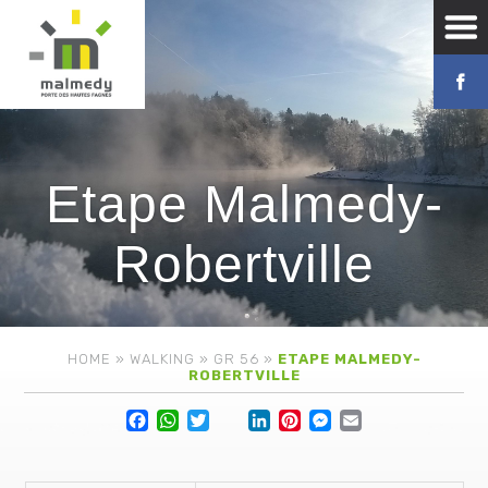
Etape Malmedy-
Robertville
HOME
»
WALKING
»
GR 56
»
ETAPE MALMEDY-
ROBERTVILLE
Facebook
WhatsApp
Twitter
Lin