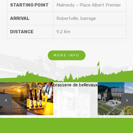
STARTING POINT
Malmedy – Place Albert Premier
ARRIVAL
Robertville, barrage
DISTANCE
9,2 Km
MORE INFO
brasserie de bellevaux
<
>