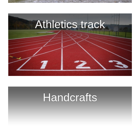
Athletics track
Handcrafts