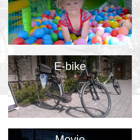
E-bike
Movie