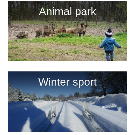
Animal park
Winter sport