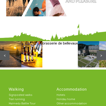
brasserie de bellevaux
<
>
Walking
Accommodation
Signposted walks
Hotels
Trail running
Holiday home
Malmedy Battle Tour
Other accommodation