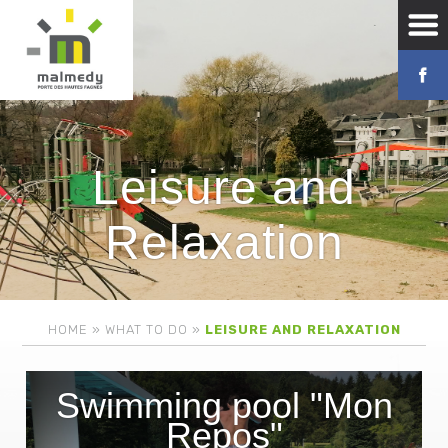
Leisure and
Relaxation
HOME
»
WHAT TO DO
»
LEISURE AND RELAXATION
Swimming pool "Mon
Repos"