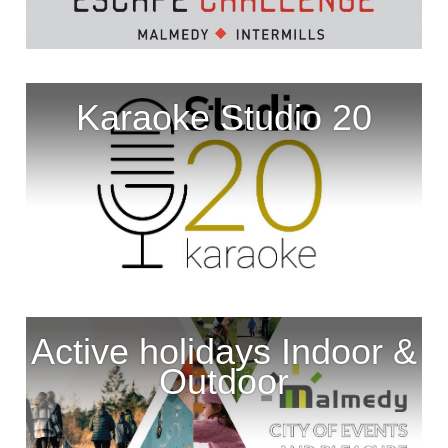
Karaoke Studio 20
Active holidays Indoor &
Outdoor