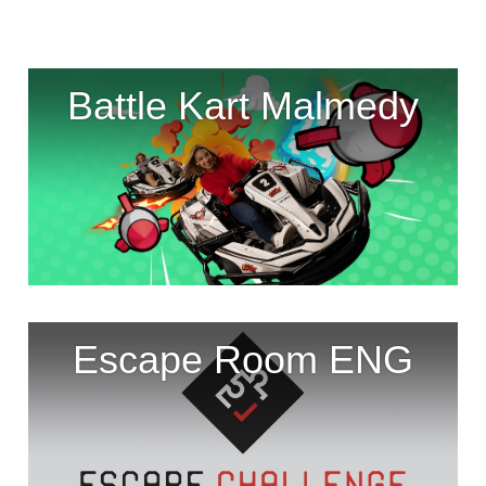
Battle Kart Malmedy
Escape Room ENG