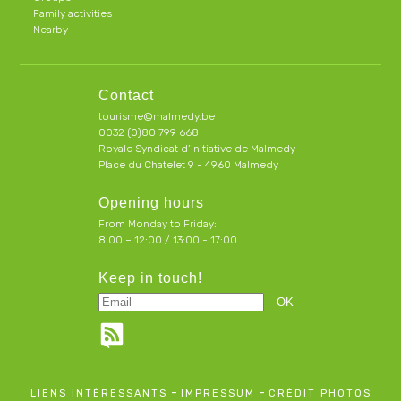
Family activities
Nearby
Contact
tourisme@malmedy.be
0032 (0)80 799 668
Royale Syndicat d’initiative de Malmedy
Place du Chatelet 9 - 4960 Malmedy
Opening hours
From Monday to Friday:
8:00 – 12:00 / 13:00 - 17:00
Keep in touch!
-
-
LIENS INTÉRESSANTS
IMPRESSUM
CRÉDIT PHOTOS