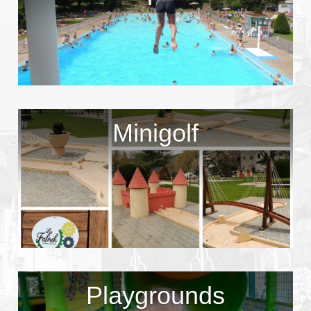
Minigolf
Playgrounds