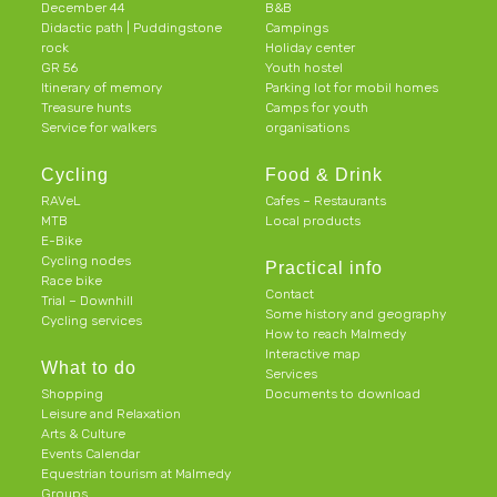
December 44
B&B
Didactic path | Puddingstone
Campings
rock
Holiday center
GR 56
Youth hostel
Itinerary of memory
Parking lot for mobil homes
Treasure hunts
Camps for youth
Service for walkers
organisations
Cycling
Food & Drink
RAVeL
Cafes – Restaurants
MTB
Local products
E-Bike
Cycling nodes
Practical info
Race bike
Contact
Trial – Downhill
Some history and geography
Cycling services
How to reach Malmedy
Interactive map
What to do
Services
Shopping
Documents to download
Leisure and Relaxation
Arts & Culture
Events Calendar
Equestrian tourism at Malmedy
Groups