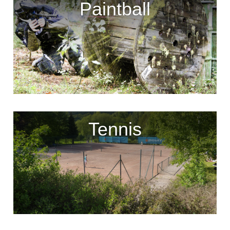
Paintball
Tennis