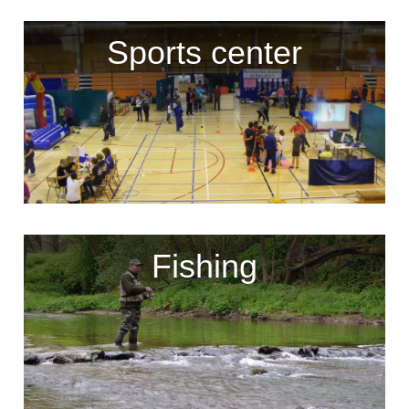
Sports center
Fishing