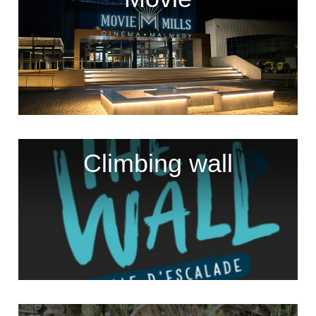
Climbing wall