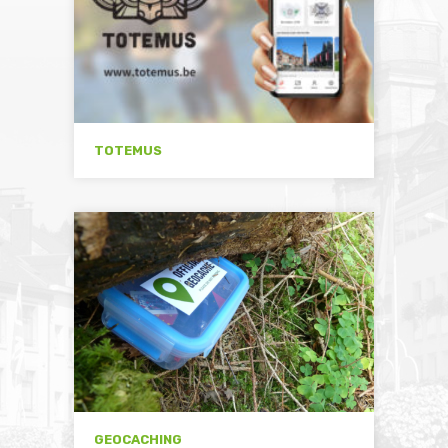
TOTEMUS
GEOCACHING