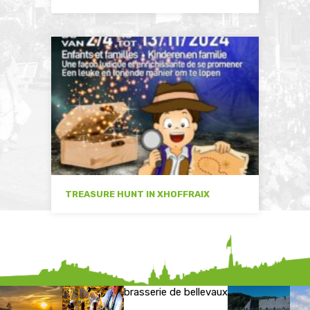
TREASURE HUNT IN XHOFFRAIX
brasserie de bellevaux