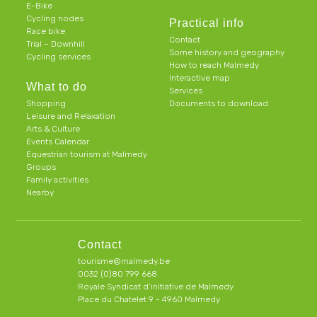
E-Bike
Cycling nodes
Practical info
Race bike
Contact
Trial – Downhill
Some history and geography
Cycling services
How to reach Malmedy
Interactive map
What to do
Services
Shopping
Documents to download
Leisure and Relaxation
Arts & Culture
Events Calendar
Equestrian tourism at Malmedy
Groups
Family activities
Nearby
Contact
tourisme@malmedy.be
0032 (0)80 799 668
Royale Syndicat d’initiative de Malmedy
Place du Chatelet 9 - 4960 Malmedy