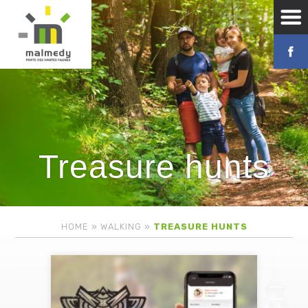
Treasure hunts
HOME
»
WALKING
»
TREASURE HUNTS