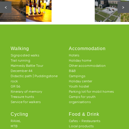
<
>
Walking
Accommodation
Signposted walks
Hotels
Trail running
Holiday home
Malmedy Battle Tour
Other accommodation
December 44
B&B
Didactic path | Puddingstone
Campings
rock
Holiday center
GR 56
Youth hostel
Itinerary of memory
Parking lot for mobil homes
Treasure hunts
Camps for youth
Service for walkers
organisations
Cycling
Food & Drink
RAVeL
Cafes – Restaurants
MTB
Local products