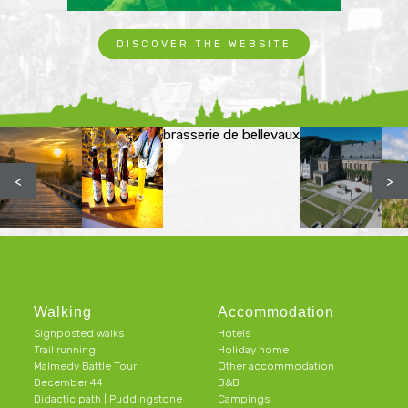
DISCOVER THE WEBSITE
brasserie de bellevaux
<
>
Walking
Accommodation
Signposted walks
Hotels
Trail running
Holiday home
Malmedy Battle Tour
Other accommodation
December 44
B&B
Didactic path | Puddingstone
Campings