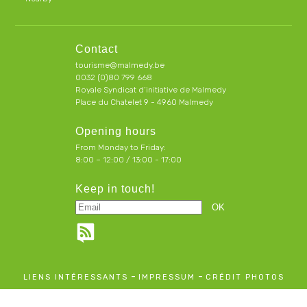
Contact
tourisme@malmedy.be
0032 (0)80 799 668
Royale Syndicat d’initiative de Malmedy
Place du Chatelet 9 - 4960 Malmedy
Opening hours
From Monday to Friday:
8:00 – 12:00 / 13:00 - 17:00
Keep in touch!
-
-
LIENS INTÉRESSANTS
IMPRESSUM
CRÉDIT PHOTOS