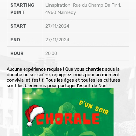
STARTING
L'inspiration, Rue du Champ De Tir 1,
POINT
4960 Malmedy
START
27/11/2024
END
27/11/2024
HOUR
20:00
Aucune expérience requise ! Que vous chantiez sous la
douche ou sur scène, rejoignez-nous pour un moment
convivial et festif. Tous les âges et toutes les cultures
sont les bienvenus pour partager l’esprit de Noël !