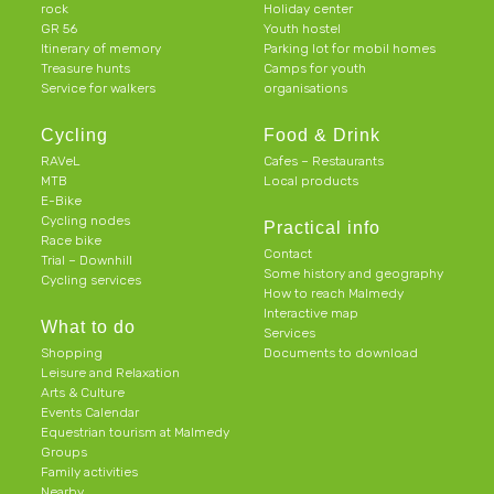
rock
Holiday center
GR 56
Youth hostel
Itinerary of memory
Parking lot for mobil homes
Treasure hunts
Camps for youth
Service for walkers
organisations
Cycling
Food & Drink
RAVeL
Cafes – Restaurants
MTB
Local products
E-Bike
Cycling nodes
Practical info
Race bike
Contact
Trial – Downhill
Some history and geography
Cycling services
How to reach Malmedy
Interactive map
What to do
Services
Shopping
Documents to download
Leisure and Relaxation
Arts & Culture
Events Calendar
Equestrian tourism at Malmedy
Groups
Family activities
Nearby