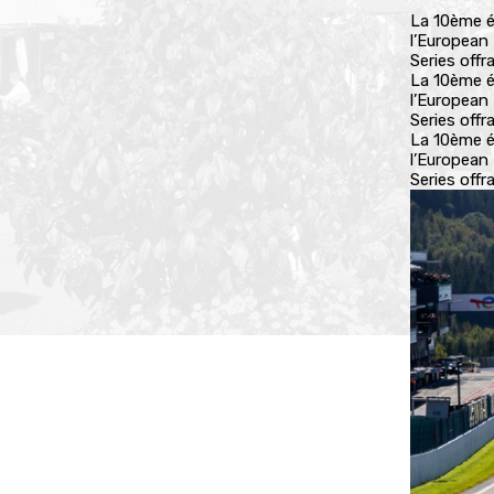
La 10ème é
l’European
Series off
La 10ème é
l’European
Series off
La 10ème é
l’European
Series off