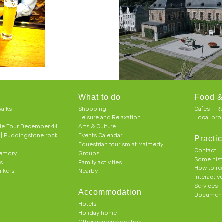
What to do
Food &
alks
Shopping
Cafes – R
Leisure and Relaxation
Local pro
le Tour December 44
Arts & Culture
h | Puddingstone rock
Events Calendar
Practic
Equestrian tourism at Malmedy
Contact
memory
Groups
Some his
ts
Family activities
How to r
alkers
Nearby
Interacti
Services
Accommodation
Document
Hotels
Holiday home
Other accommodation