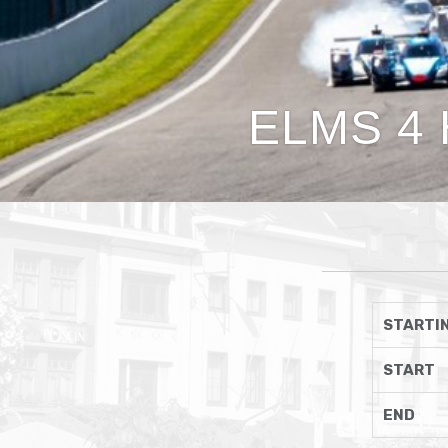
ELMS 4 
STARTIN
START
END