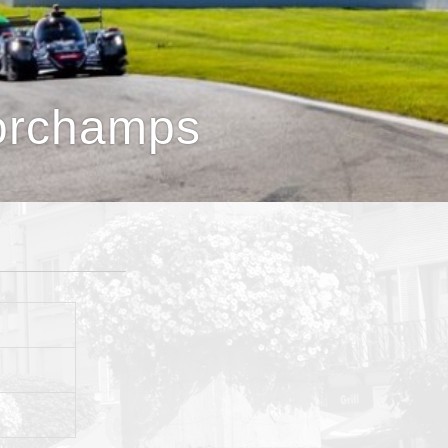
orchamps