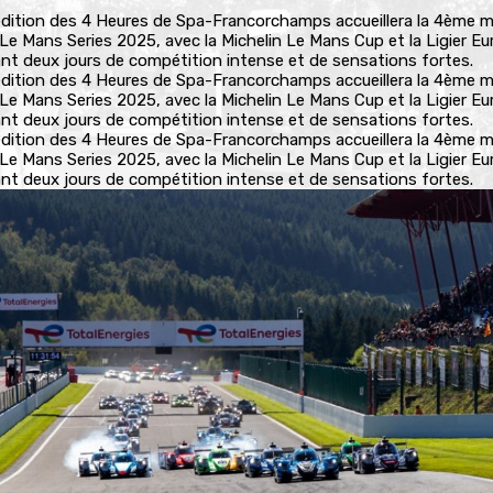
dition des 4 Heures de Spa-Francorchamps accueillera la 4ème 
 Le Mans Series 2025, avec la Michelin Le Mans Cup et la Ligier E
rant deux jours de compétition intense et de sensations fortes.
dition des 4 Heures de Spa-Francorchamps accueillera la 4ème 
 Le Mans Series 2025, avec la Michelin Le Mans Cup et la Ligier E
rant deux jours de compétition intense et de sensations fortes.
dition des 4 Heures de Spa-Francorchamps accueillera la 4ème 
 Le Mans Series 2025, avec la Michelin Le Mans Cup et la Ligier E
rant deux jours de compétition intense et de sensations fortes.