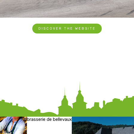
DISCOVER THE WEBSITE
brasserie de bellevaux