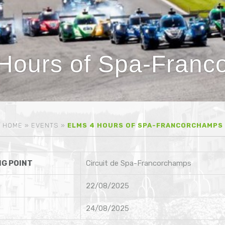
Hours of Spa-Franc
HOME
»
EVENTS
»
ELMS 4 HOURS OF SPA-FRANCORCHAMPS
G POINT
Circuit de Spa-Francorchamps
22/08/2025
24/08/2025