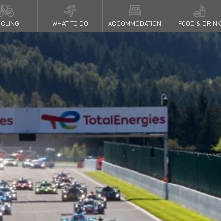
CLING
WHAT TO DO
ACCOMMODATION
FOOD & DRINK