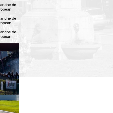
manche de
uropean
manche de
uropean
manche de
uropean