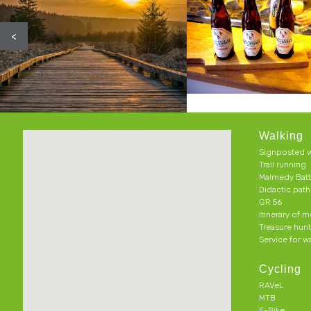
<
Walking
Signposted w
Trail running
Malmedy Batt
Didactic pat
GR 56
Itinerary of 
Treasure hun
Service for w
Cycling
RAVeL
MTB
E-Bike