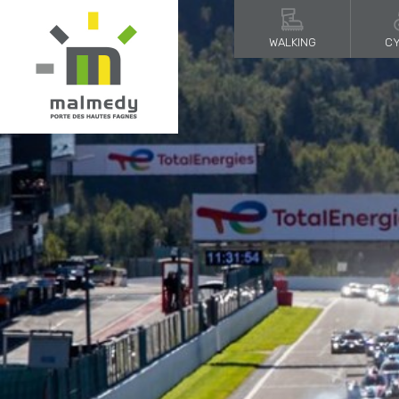
WALKING
CY