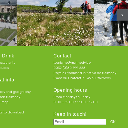
>
 Drink
Contact
estaurants
tourisme@malmedy.be
ducts
0032 (0)80 799 668
Royale Syndicat d’initiative de Malmedy
Place du Chatelet 9 - 4960 Malmedy
al info
Opening hours
tory and geography
each Malmedy
From Monday to Friday:
ve map
8:00 – 12:00 / 13:00 - 17:00
s to download
Keep in touch!