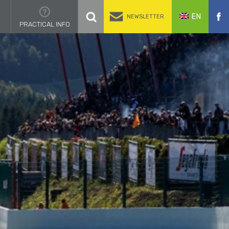
EN
NEWSLETTER
PRACTICAL INFO