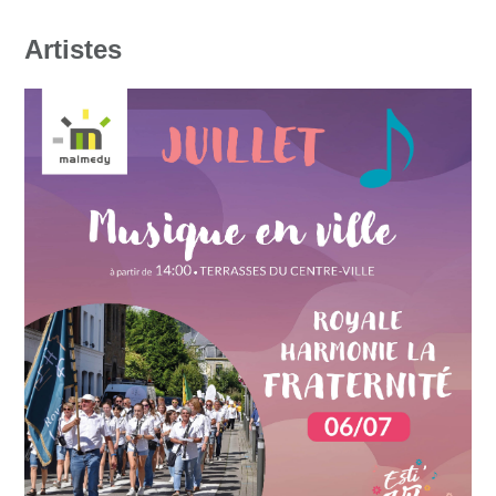
Artistes