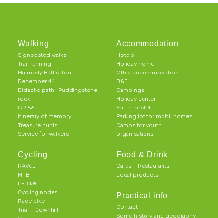
Walking
Accommodation
Signposted walks
Hotels
Trail running
Holiday home
Malmedy Battle Tour
Other accommodation
December 44
B&B
Didactic path | Puddingstone
Campings
rock
Holiday center
GR 56
Youth hostel
Itinerary of memory
Parking lot for mobil homes
Treasure hunts
Camps for youth
Service for walkers
organisations
Cycling
Food & Drink
RAVeL
Cafes – Restaurants
MTB
Local products
E-Bike
Cycling nodes
Practical info
Race bike
Contact
Trial – Downhill
Some history and geography