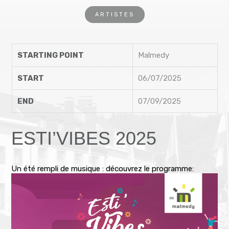
ARTISTES
STARTING POINT
Malmedy
START
06/07/2025
END
07/09/2025
ESTI’VIBES 2025
Un été rempli de musique : découvrez le programme: