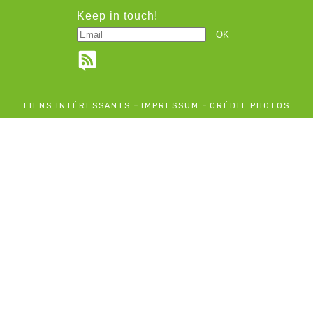
Keep in touch!
-
-
LIENS INTÉRESSANTS
IMPRESSUM
CRÉDIT PHOTOS