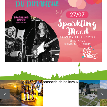
brasserie de bellevaux
<
>