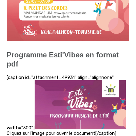
Programme Esti'Vibes en format
pdf
[caption id="attachment_49931" align="alignnone"
width="300"]
Cliquez sur l'image pour ouvrir le document[/caption]