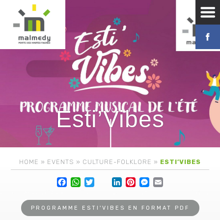
Esti’Vibes
HOME
»
EVENTS
»
CULTURE-FOLKLORE
»
ESTI’VIBES
Facebook
WhatsApp
Twitter
Lin
PROGRAMME ESTI'VIBES EN FORMAT PDF