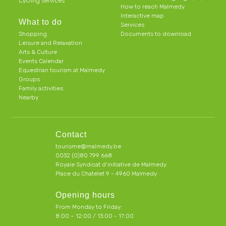
Cycling services
How to reach Malmedy
Interactive map
What to do
Services
Shopping
Documents to download
Leisure and Relaxation
Arts & Culture
Events Calendar
Equestrian tourism at Malmedy
Groups
Family activities
Nearby
Contact
tourisme@malmedy.be
0032 (0)80 799 668
Royale Syndicat d’initiative de Malmedy
Place du Chatelet 9 - 4960 Malmedy
Opening hours
From Monday to Friday:
8:00 – 12:00 / 13:00 - 17:00