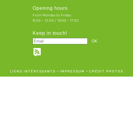
Opening hours
From Monday to Friday:
8:00 – 12:00 / 13:00 - 17:00
Keep in touch!
-
-
LIENS INTÉRESSANTS
IMPRESSUM
CRÉDIT PHOTOS