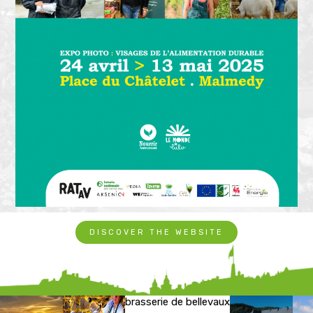
DISCOVER THE WEBSITE
brasserie de bellevaux