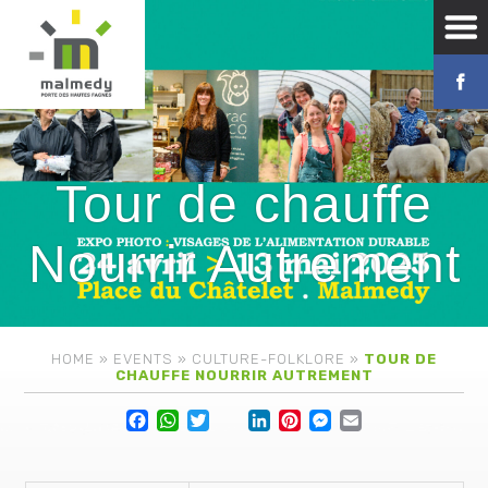
Tour de chauffe
Nourrir Autrement
HOME
»
EVENTS
»
CULTURE-FOLKLORE
»
TOUR DE
CHAUFFE NOURRIR AUTREMENT
Facebook
WhatsApp
Twitter
Lin