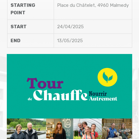
STARTING
Place du Châtelet, 4960 Malmedy
POINT
START
24/04/2025
END
13/05/2025