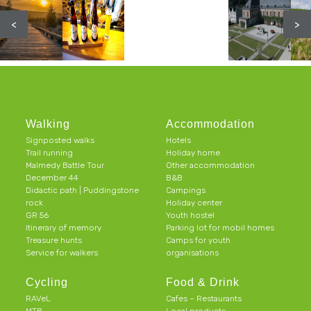
<
>
Walking
Accommodation
Signposted walks
Hotels
Trail running
Holiday home
Malmedy Battle Tour
Other accommodation
December 44
B&B
Didactic path | Puddingstone
Campings
rock
Holiday center
GR 56
Youth hostel
Itinerary of memory
Parking lot for mobil homes
Treasure hunts
Camps for youth
Service for walkers
organisations
Cycling
Food & Drink
RAVeL
Cafes – Restaurants