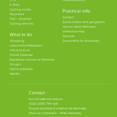
MTB
Local products
E-Bike
Cycling nodes
Practical info
Race bike
Contact
Trial – Downhill
Some history and geography
Cycling services
How to reach Malmedy
Interactive map
What to do
Services
Shopping
Documents to download
Leisure and Relaxation
Arts & Culture
Events Calendar
Equestrian tourism at Malmedy
Groups
Family activities
Nearby
Contact
tourisme@malmedy.be
0032 (0)80 799 668
Royale Syndicat d’initiative de Malmedy
Place du Chatelet 9 - 4960 Malmedy