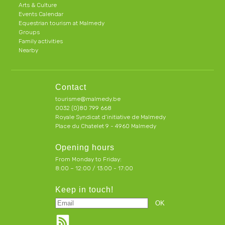
Arts & Culture
Events Calendar
Equestrian tourism at Malmedy
Groups
Family activities
Nearby
Contact
tourisme@malmedy.be
0032 (0)80 799 668
Royale Syndicat d’initiative de Malmedy
Place du Chatelet 9 - 4960 Malmedy
Opening hours
From Monday to Friday:
8:00 – 12:00 / 13:00 - 17:00
Keep in touch!