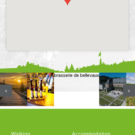
brasserie de bellevaux
<
>
Walking
Accommodation