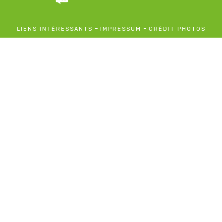
-
-
LIENS INTÉRESSANTS
IMPRESSUM
CRÉDIT PHOTOS