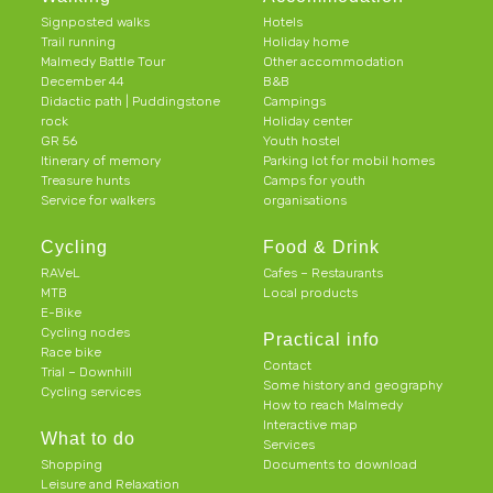
Signposted walks
Hotels
Trail running
Holiday home
Malmedy Battle Tour
Other accommodation
December 44
B&B
Didactic path | Puddingstone
Campings
rock
Holiday center
GR 56
Youth hostel
Itinerary of memory
Parking lot for mobil homes
Treasure hunts
Camps for youth
Service for walkers
organisations
Cycling
Food & Drink
RAVeL
Cafes – Restaurants
MTB
Local products
E-Bike
Cycling nodes
Practical info
Race bike
Contact
Trial – Downhill
Some history and geography
Cycling services
How to reach Malmedy
Interactive map
What to do
Services
Shopping
Documents to download
Leisure and Relaxation