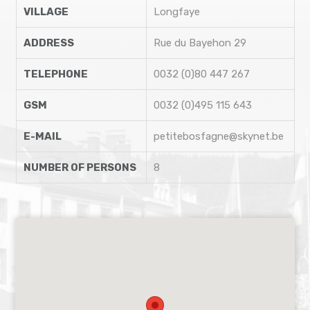
VILLAGE
Longfaye
ADDRESS
Rue du Bayehon 29
TELEPHONE
0032 (0)80 447 267
GSM
0032 (0)495 115 643
E-MAIL
petitebosfagne@skynet.be
NUMBER OF PERSONS
8