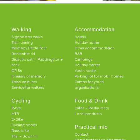
Walking
Accommodation
Signposted walks
Hotels
Trail running
Holiday home
Malmedy Battle Tour
Other accommodation
December 44
B&B
Didactic path | Puddingstone
Campings
rock
Holiday center
GR 56
Youth hostel
Itinerary of memory
Parking lot for mobil homes
Treasure hunts
Camps for youth
Service for walkers
organisations
Cycling
Food & Drink
RAVeL
Cafes – Restaurants
MTB
Local products
E-Bike
Cycling nodes
Practical info
Race bike
Contact
Trial – Downhill