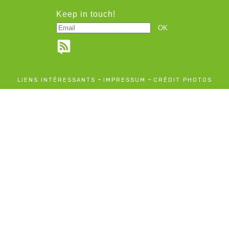
Keep in touch!
-
-
LIENS INTÉRESSANTS
IMPRESSUM
CRÉDIT PHOTOS