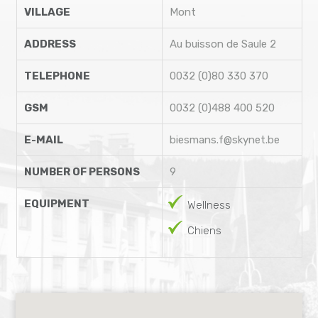
VILLAGE
Mont
ADDRESS
Au buisson de Saule 2
TELEPHONE
0032 (0)80 330 370
GSM
0032 (0)488 400 520
E-MAIL
biesmans.f@skynet.be
NUMBER OF PERSONS
9
EQUIPMENT
Wellness
Chiens