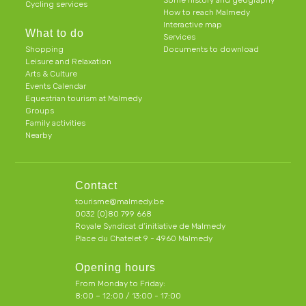
Some history and geography
Cycling services
How to reach Malmedy
Interactive map
What to do
Services
Shopping
Documents to download
Leisure and Relaxation
Arts & Culture
Events Calendar
Equestrian tourism at Malmedy
Groups
Family activities
Nearby
Contact
tourisme@malmedy.be
0032 (0)80 799 668
Royale Syndicat d’initiative de Malmedy
Place du Chatelet 9 - 4960 Malmedy
Opening hours
From Monday to Friday:
8:00 – 12:00 / 13:00 - 17:00