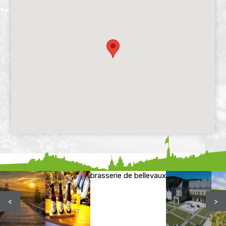
brasserie de bellevaux
<
>