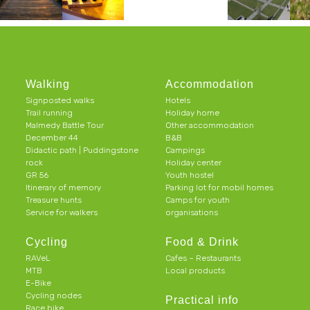
Walking
Accommodation
Signposted walks
Hotels
Trail running
Holiday home
Malmedy Battle Tour
Other accommodation
December 44
B&B
Didactic path | Puddingstone
Campings
rock
Holiday center
GR 56
Youth hostel
Itinerary of memory
Parking lot for mobil homes
Treasure hunts
Camps for youth
Service for walkers
organisations
Cycling
Food & Drink
RAVeL
Cafes – Restaurants
MTB
Local products
E-Bike
Cycling nodes
Practical info
Race bike