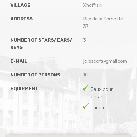
VILLAGE
Xhoffraix
ADDRESS
Rue de la Borbotte
37
NUMBER OF STARS/ EARS/
3
KEYS
E-MAIL
jc.lescart@gmail.com
NUMBER OF PERSONS
10
EQUIPMENT
Jeux pour
enfants
Jardin