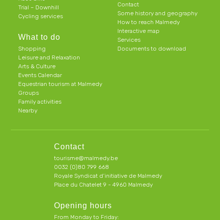
Contact
Trial – Downhill
Some history and geography
Cycling services
How to reach Malmedy
Interactive map
What to do
Services
Shopping
Documents to download
Leisure and Relaxation
Arts & Culture
Events Calendar
Equestrian tourism at Malmedy
Groups
Family activities
Nearby
Contact
tourisme@malmedy.be
0032 (0)80 799 668
Royale Syndicat d’initiative de Malmedy
Place du Chatelet 9 - 4960 Malmedy
Opening hours
From Monday to Friday: