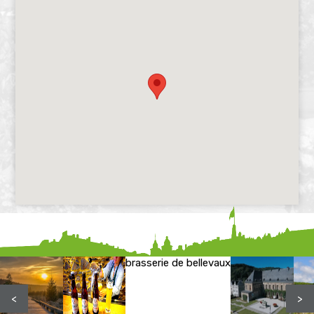
brasserie de bellevaux
<
>