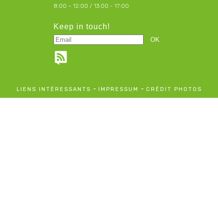
8:00 – 12:00 / 13:00 - 17:00
Keep in touch!
-
-
LIENS INTÉRESSANTS
IMPRESSUM
CRÉDIT PHOTOS