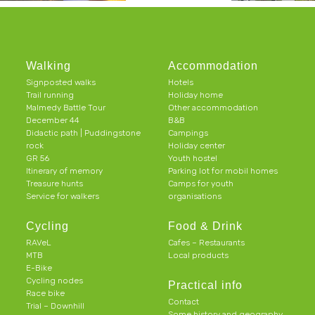
Walking
Accommodation
Signposted walks
Hotels
Trail running
Holiday home
Malmedy Battle Tour
Other accommodation
December 44
B&B
Didactic path | Puddingstone
Campings
rock
Holiday center
GR 56
Youth hostel
Itinerary of memory
Parking lot for mobil homes
Treasure hunts
Camps for youth
Service for walkers
organisations
Cycling
Food & Drink
RAVeL
Cafes – Restaurants
MTB
Local products
E-Bike
Cycling nodes
Practical info
Race bike
Contact
Trial – Downhill
Some history and geography