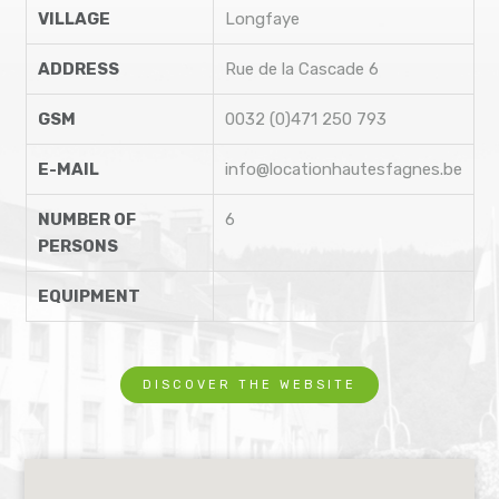
VILLAGE
Longfaye
ADDRESS
Rue de la Cascade 6
GSM
0032 (0)471 250 793
E-MAIL
info@locationhautesfagnes.be
NUMBER OF
6
PERSONS
EQUIPMENT
DISCOVER THE WEBSITE