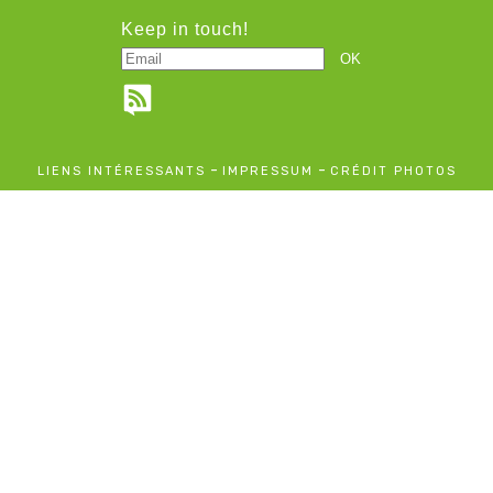
Keep in touch!
-
-
LIENS INTÉRESSANTS
IMPRESSUM
CRÉDIT PHOTOS