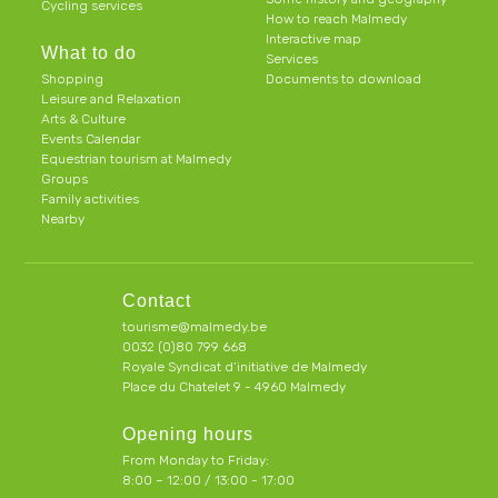
Cycling services
How to reach Malmedy
Interactive map
What to do
Services
Shopping
Documents to download
Leisure and Relaxation
Arts & Culture
Events Calendar
Equestrian tourism at Malmedy
Groups
Family activities
Nearby
Contact
tourisme@malmedy.be
0032 (0)80 799 668
Royale Syndicat d’initiative de Malmedy
Place du Chatelet 9 - 4960 Malmedy
Opening hours
From Monday to Friday:
8:00 – 12:00 / 13:00 - 17:00