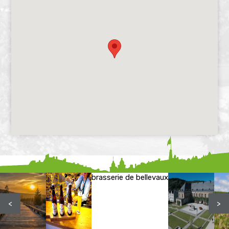
brasserie de bellevaux
<
>