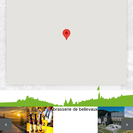
brasserie de bellevaux
<
>