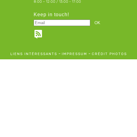
8:00 – 12:00 / 13:00 - 17:00
Keep in touch!
-
-
LIENS INTÉRESSANTS
IMPRESSUM
CRÉDIT PHOTOS