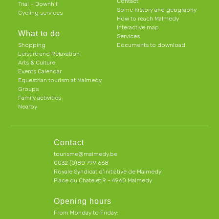
Contact
Trial – Downhill
Some history and geography
Cycling services
How to reach Malmedy
Interactive map
What to do
Services
Shopping
Documents to download
Leisure and Relaxation
Arts & Culture
Events Calendar
Equestrian tourism at Malmedy
Groups
Family activities
Nearby
Contact
tourisme@malmedy.be
0032 (0)80 799 668
Royale Syndicat d’initiative de Malmedy
Place du Chatelet 9 - 4960 Malmedy
Opening hours
From Monday to Friday: