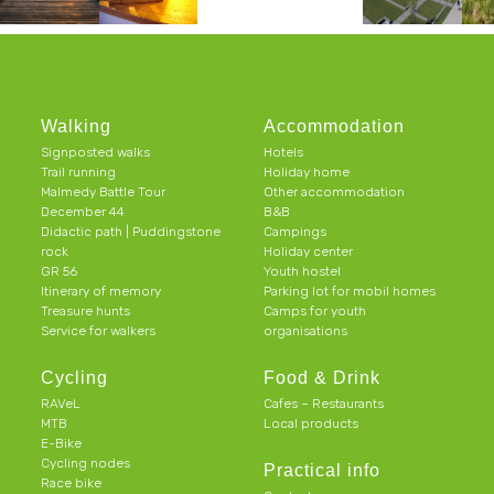
Walking
Accommodation
Signposted walks
Hotels
Trail running
Holiday home
Malmedy Battle Tour
Other accommodation
December 44
B&B
Didactic path | Puddingstone
Campings
rock
Holiday center
GR 56
Youth hostel
Itinerary of memory
Parking lot for mobil homes
Treasure hunts
Camps for youth
Service for walkers
organisations
Cycling
Food & Drink
RAVeL
Cafes – Restaurants
MTB
Local products
E-Bike
Cycling nodes
Practical info
Race bike