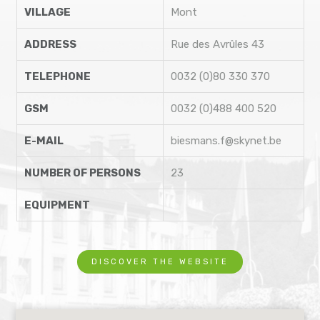
VILLAGE
Mont
ADDRESS
Rue des Avrûles 43
TELEPHONE
0032 (0)80 330 370
GSM
0032 (0)488 400 520
E-MAIL
biesmans.f@skynet.be
NUMBER OF PERSONS
23
EQUIPMENT
DISCOVER THE WEBSITE