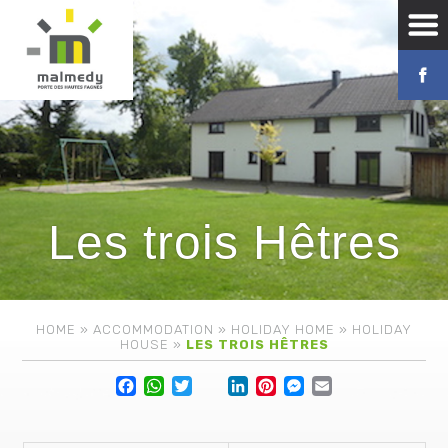
Les trois Hêtres
HOME
»
ACCOMMODATION
»
HOLIDAY HOME
»
HOLIDAY
HOUSE
»
LES TROIS HÊTRES
Facebook
WhatsApp
Twitter
Lin