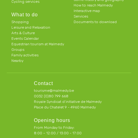
Cycling services
How to reach Malmedy
Interactive map
What to do
Services
Shopping
Documents to download
Leisure and Relaxation
Arts & Culture
Events Calendar
Equestrian tourism at Malmedy
Groups
Family activities
Nearby
Contact
tourisme@malmedy.be
0032 (0)80 799 668
Royale Syndicat d’initiative de Malmedy
Place du Chatelet 9 - 4960 Malmedy
Opening hours
From Monday to Friday:
8:00 – 12:00 / 13:00 - 17:00