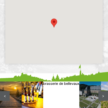
brasserie de bellevaux
<
>