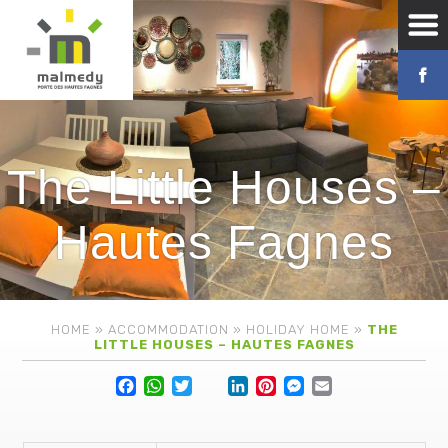
The Little Houses –
Hautes Fagnes
HOME
»
ACCOMMODATION
»
HOLIDAY HOME
»
THE
LITTLE HOUSES – HAUTES FAGNES
Facebook
WhatsApp
Twitter
Lin