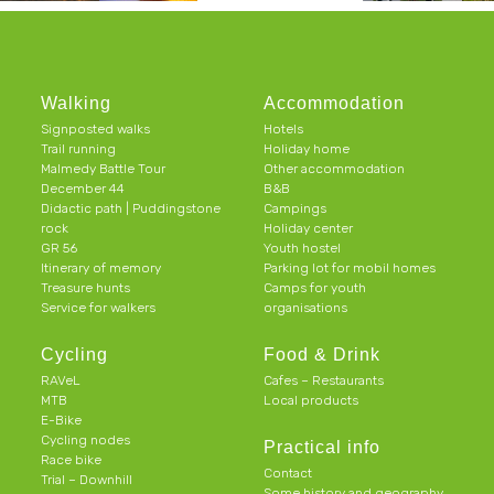
Walking
Accommodation
Signposted walks
Hotels
Trail running
Holiday home
Malmedy Battle Tour
Other accommodation
December 44
B&B
Didactic path | Puddingstone
Campings
rock
Holiday center
GR 56
Youth hostel
Itinerary of memory
Parking lot for mobil homes
Treasure hunts
Camps for youth
Service for walkers
organisations
Cycling
Food & Drink
RAVeL
Cafes – Restaurants
MTB
Local products
E-Bike
Cycling nodes
Practical info
Race bike
Contact
Trial – Downhill
Some history and geography