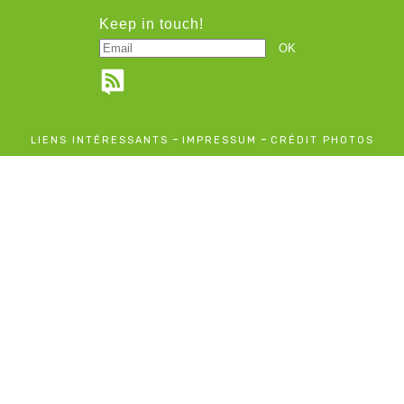
Keep in touch!
-
-
LIENS INTÉRESSANTS
IMPRESSUM
CRÉDIT PHOTOS