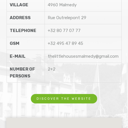
VILLAGE
4960 Malmedy
ADDRESS
Rue Outrelepont 29
TELEPHONE
+32 80 77 07 77
GSM
+32 495 47 89 45
E-MAIL
thelittlehousesmalmedy@gmail.com
NUMBER OF
2+2
PERSONS
DISCOVER THE WEBSITE