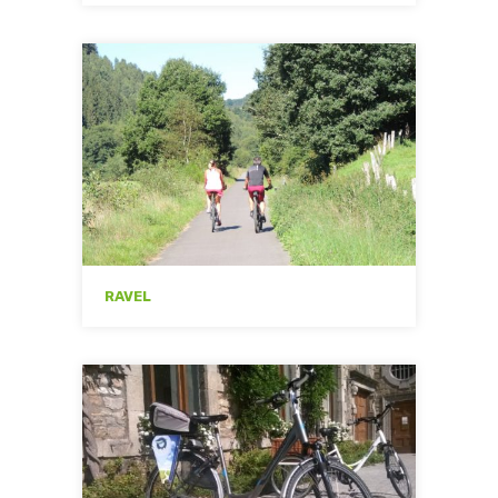
RAVEL