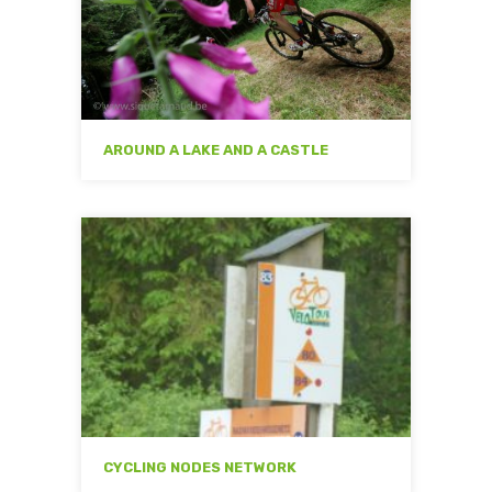
AROUND A LAKE AND A CASTLE
CYCLING NODES NETWORK