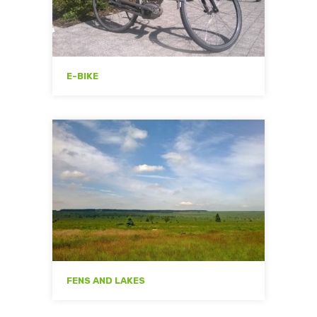
E-BIKE
FENS AND LAKES