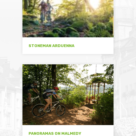
STONEMAN ARDUENNA
PANORAMAS ON MALMEDY