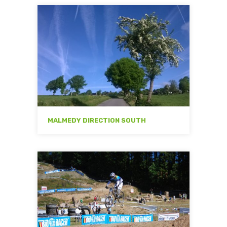
MALMEDY DIRECTION SOUTH