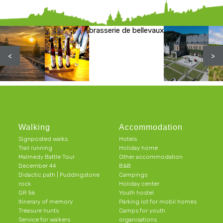
brasserie de bellevaux
<
>
Walking
Accommodation
Signposted walks
Hotels
Trail running
Holiday home
Malmedy Battle Tour
Other accommodation
December 44
B&B
Didactic path | Puddingstone
Campings
rock
Holiday center
GR 56
Youth hostel
Itinerary of memory
Parking lot for mobil homes
Treasure hunts
Camps for youth
Service for walkers
organisations