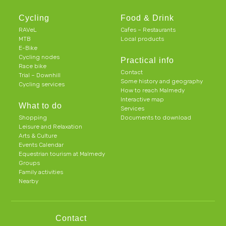
Cycling
Food & Drink
RAVeL
Cafes – Restaurants
MTB
Local products
E-Bike
Cycling nodes
Practical info
Race bike
Contact
Trial – Downhill
Some history and geography
Cycling services
How to reach Malmedy
Interactive map
What to do
Services
Shopping
Documents to download
Leisure and Relaxation
Arts & Culture
Events Calendar
Equestrian tourism at Malmedy
Groups
Family activities
Nearby
Contact