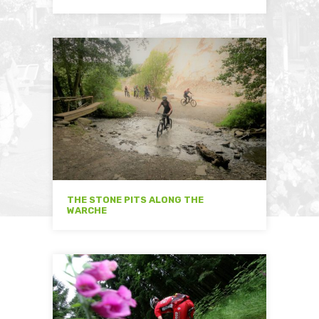
THE STONE PITS ALONG THE
WARCHE