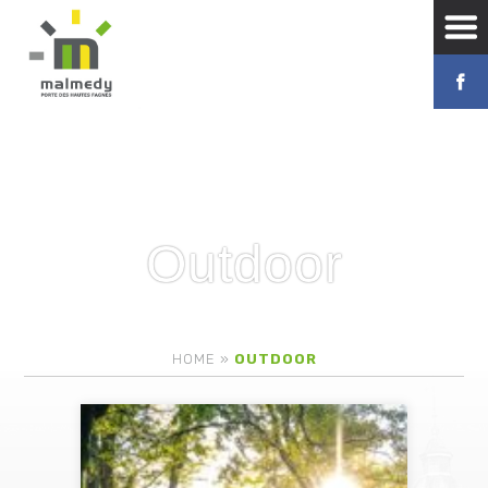
Outdoor
HOME
»
OUTDOOR