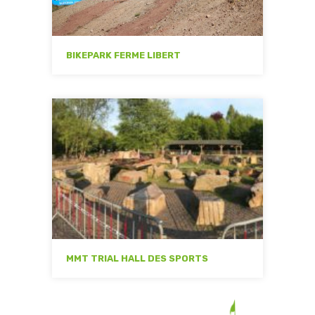
BIKEPARK FERME LIBERT
MMT TRIAL HALL DES SPORTS