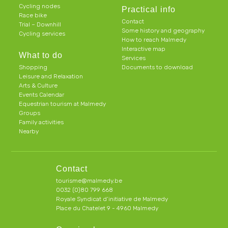
Cycling nodes
Practical info
Race bike
Contact
Trial – Downhill
Some history and geography
Cycling services
How to reach Malmedy
Interactive map
What to do
Services
Shopping
Documents to download
Leisure and Relaxation
Arts & Culture
Events Calendar
Equestrian tourism at Malmedy
Groups
Family activities
Nearby
Contact
tourisme@malmedy.be
0032 (0)80 799 668
Royale Syndicat d’initiative de Malmedy
Place du Chatelet 9 - 4960 Malmedy