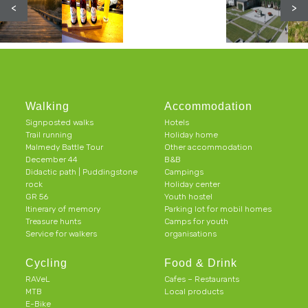
<
>
Walking
Accommodation
Signposted walks
Hotels
Trail running
Holiday home
Malmedy Battle Tour
Other accommodation
December 44
B&B
Didactic path | Puddingstone
Campings
rock
Holiday center
GR 56
Youth hostel
Itinerary of memory
Parking lot for mobil homes
Treasure hunts
Camps for youth
Service for walkers
organisations
Cycling
Food & Drink
RAVeL
Cafes – Restaurants
MTB
Local products
E-Bike