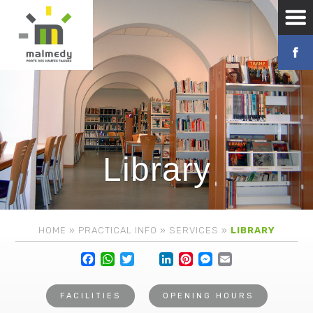
Library
HOME
»
PRACTICAL INFO
»
SERVICES
»
LIBRARY
Facebook
WhatsApp
Twitter
Lin
FACILITIES
OPENING HOURS