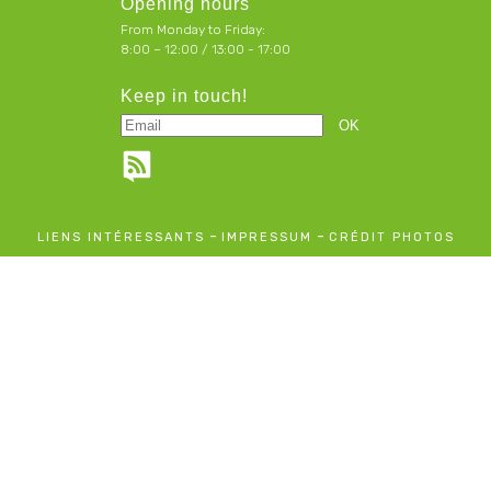
Opening hours
From Monday to Friday:
8:00 – 12:00 / 13:00 - 17:00
Keep in touch!
-
-
LIENS INTÉRESSANTS
IMPRESSUM
CRÉDIT PHOTOS