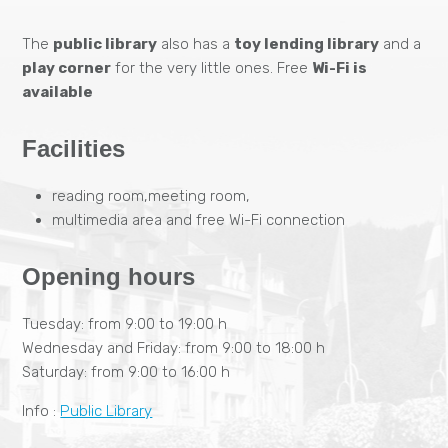
The
public library
also has a
toy lending library
and a
play corner
for the very little ones. Free
Wi-Fi is
available
Facilities
reading room,meeting room,
multimedia area and free Wi-Fi connection
Opening hours
Tuesday: from 9:00 to 19:00 h
Wednesday and Friday: from 9:00 to 18:00 h
Saturday: from 9:00 to 16:00 h
Info :
Public Library