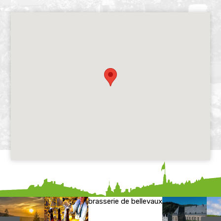
brasserie de bellevaux